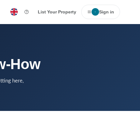
List Your Property
Sign in
·
ow-How
tting here,