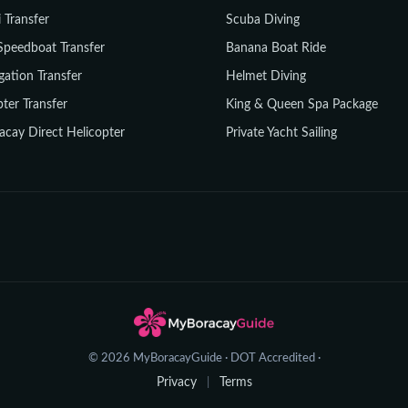
i Transfer
Scuba Diving
Speedboat Transfer
Banana Boat Ride
gation Transfer
Helmet Diving
ter Transfer
King & Queen Spa Package
acay Direct Helicopter
Private Yacht Sailing
© 2026 MyBoracayGuide · DOT Accredited ·
Privacy
Terms
|