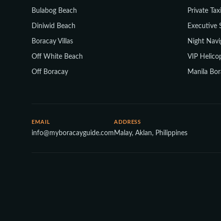
Bulabog Beach
Private Tax
Diniwid Beach
Executive 
Boracay Villas
Night Navi
Off White Beach
VIP Helicop
Off Boracay
Manila Bor
EMAIL
ADDRESS
info@myboracayguide.com
Malay, Aklan, Philippines