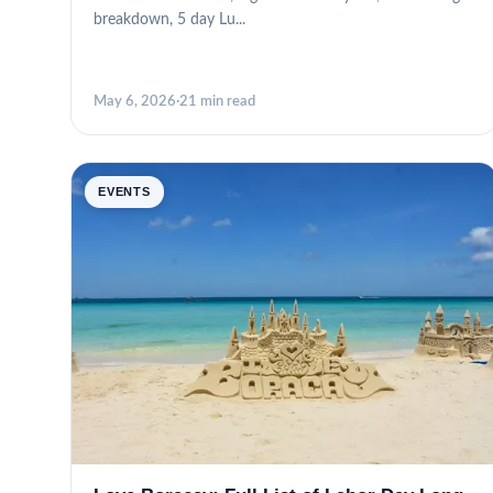
breakdown, 5 day Lu...
May 6, 2026
·
21 min read
EVENTS