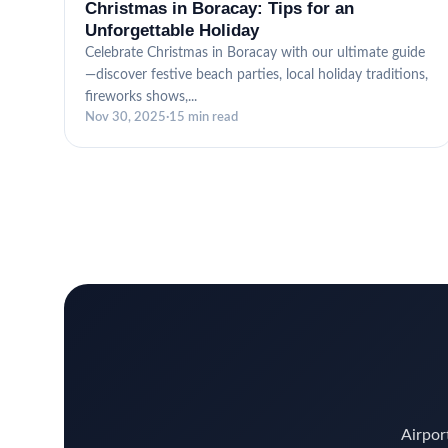
Christmas in Boracay: Tips for an
Unforgettable Holiday
Celebrate Christmas in Boracay with our ultimate guide
—discover festive beach parties, local holiday traditions,
fireworks shows,...
Nov 30, 2025
·
15 min read
Airport