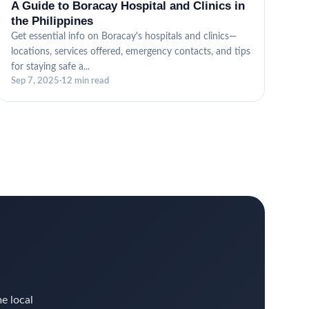
A Guide to Boracay Hospital and Clinics in
the Philippines
Get essential info on Boracay's hospitals and clinics—
locations, services offered, emergency contacts, and tips
for staying safe a...
Sep 7, 2025
·
12 min read
me local