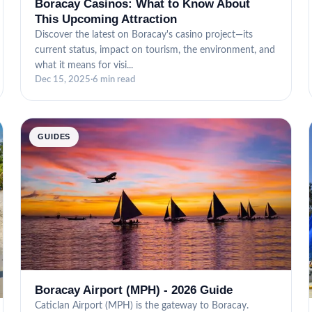
Boracay Casinos: What to Know About
This Upcoming Attraction
Discover the latest on Boracay's casino project—its
current status, impact on tourism, the environment, and
what it means for visi...
Dec 15, 2025
·
6 min read
GUIDES
Boracay Airport (MPH) - 2026 Guide
Caticlan Airport (MPH) is the gateway to Boracay.