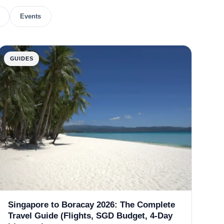
Events
GUIDES
Singapore to Boracay 2026: The Complete
Travel Guide (Flights, SGD Budget, 4-Day