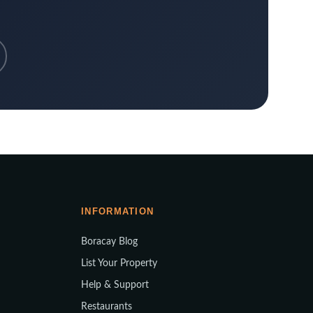
INFORMATION
Boracay Blog
List Your Property
Help & Support
Restaurants