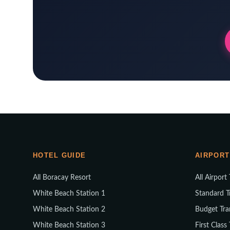
HOTEL GUIDE
AIRPORT
All Boracay Resort
All Airport
White Beach Station 1
Standard T
White Beach Station 2
Budget Tra
White Beach Station 3
First Class