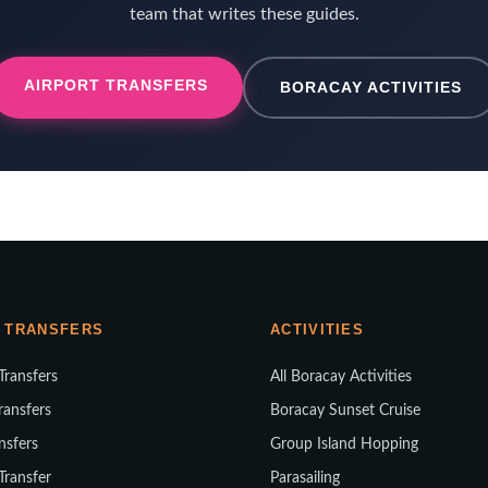
team that writes these guides.
AIRPORT TRANSFERS
BORACAY ACTIVITIES
 TRANSFERS
ACTIVITIES
 Transfers
All Boracay Activities
ransfers
Boracay Sunset Cruise
nsfers
Group Island Hopping
 Transfer
Parasailing