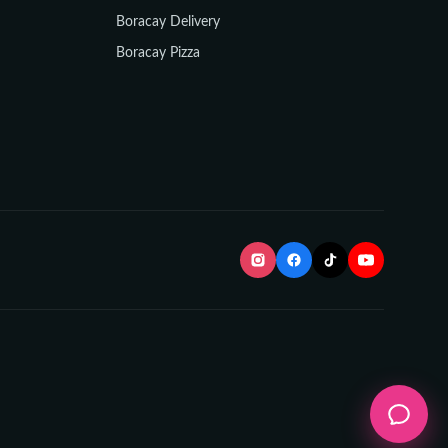
Boracay Delivery
Boracay Pizza