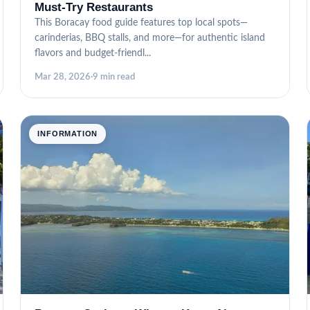
Must-Try Restaurants
This Boracay food guide features top local spots—
carinderias, BBQ stalls, and more—for authentic island
flavors and budget-friendl...
Mar 28, 2026
·
9 min read
INFORMATION