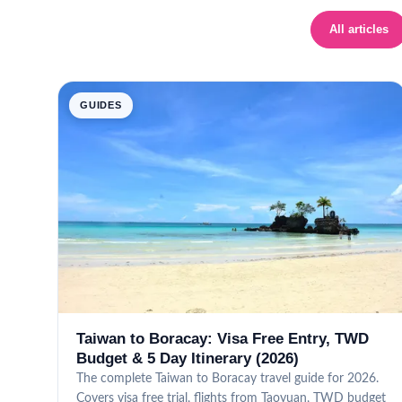
All articles
GUIDES
Taiwan to Boracay: Visa Free Entry, TWD
Budget & 5 Day Itinerary (2026)
The complete Taiwan to Boracay travel guide for 2026.
Covers visa free trial, flights from Taoyuan, TWD budget