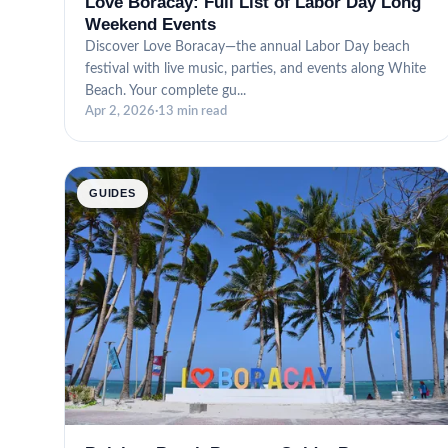
Love Boracay: Full List of Labor Day Long
Weekend Events
Discover Love Boracay—the annual Labor Day beach
festival with live music, parties, and events along White
Beach. Your complete gu...
Apr 2, 2026
·
13 min read
GUIDES