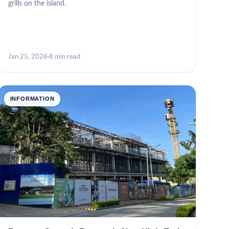
grills on the island.
Jan 25, 2026
·
8 min read
INFORMATION