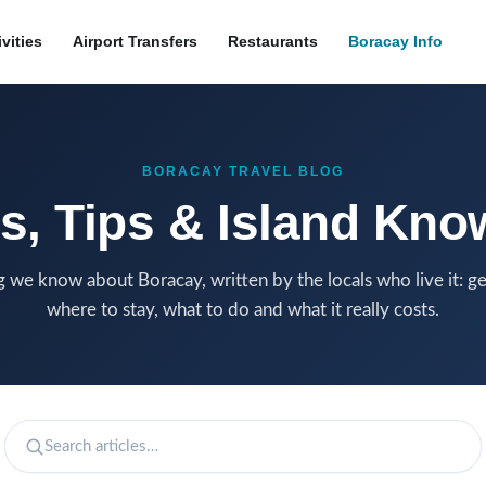
ivities
Airport Transfers
Restaurants
Boracay Info
BORACAY TRAVEL BLOG
s, Tips & Island Kn
 we know about Boracay, written by the locals who live it: ge
where to stay, what to do and what it really costs.