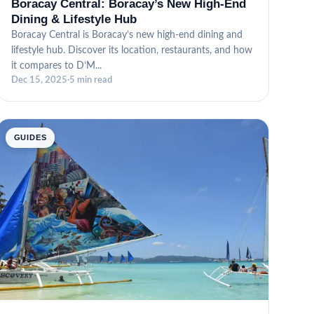
Boracay Central: Boracay’s New High-End
Dining & Lifestyle Hub
Boracay Central is Boracay’s new high-end dining and
lifestyle hub. Discover its location, restaurants, and how
it compares to D’M...
Dec 15, 2025
·
5 min read
GUIDES