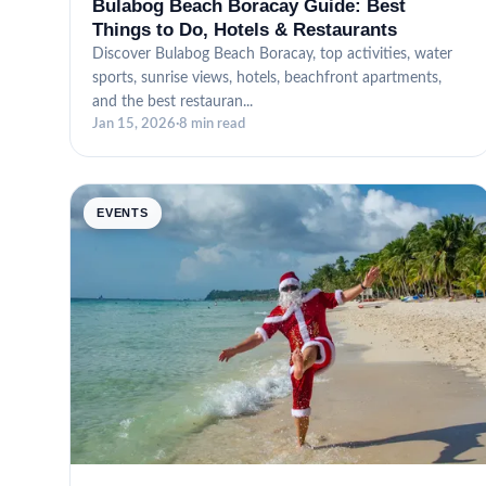
Bulabog Beach Boracay Guide: Best
Things to Do, Hotels & Restaurants
Discover Bulabog Beach Boracay, top activities, water
sports, sunrise views, hotels, beachfront apartments,
and the best restauran...
Jan 15, 2026
·
8 min read
EVENTS