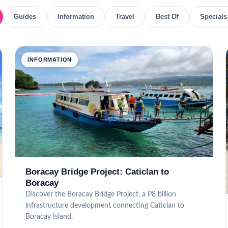
Guides
Information
Travel
Best Of
Specials
INFORMATION
Boracay Bridge Project: Caticlan to
Boracay
Discover the Boracay Bridge Project, a P8 billion
infrastructure development connecting Caticlan to
Boracay Island.