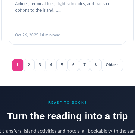
Airlines, terminal fees, flight schedules, and transfer
options to the island. U...
Oct 26, 2025
·
14 min read
1
2
3
4
5
6
7
8
Older ›
READY TO BOOK?
Turn the reading into a trip
 transfers, island activities and hotels, all bookable with the sa