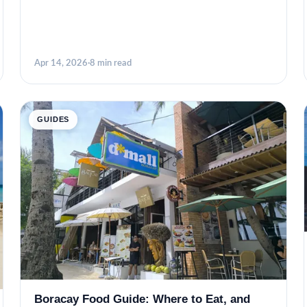
Apr 14, 2026
·
8 min read
GUIDES
Boracay Food Guide: Where to Eat, and