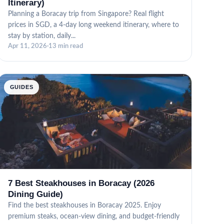
Itinerary)
Planning a Boracay trip from Singapore? Real flight
prices in SGD, a 4-day long weekend itinerary, where to
stay by station, daily...
Apr 11, 2026
·
13 min read
GUIDES
7 Best Steakhouses in Boracay (2026
Dining Guide)
Find the best steakhouses in Boracay 2025. Enjoy
premium steaks, ocean-view dining, and budget-friendly