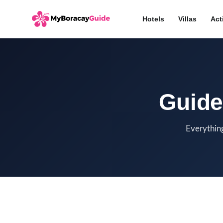
Hotels
Villas
Act
Guide
Everything