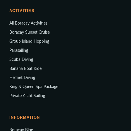
ACTIVITIES
All Boracay Activities
Boracay Sunset Cruise
Group Island Hopping
Parasailing
Scuba Diving
Banana Boat Ride
Helmet Diving
King & Queen Spa Package
Private Yacht Sailing
INFORMATION
Boracay Blog