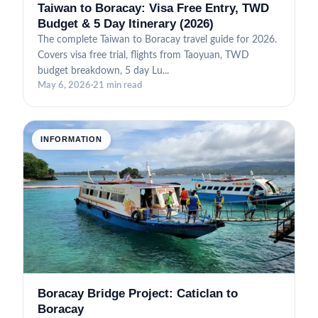
Taiwan to Boracay: Visa Free Entry, TWD
Budget & 5 Day Itinerary (2026)
The complete Taiwan to Boracay travel guide for 2026.
Covers visa free trial, flights from Taoyuan, TWD
budget breakdown, 5 day Lu...
May 6, 2026
·
21 min read
INFORMATION
Boracay Bridge Project: Caticlan to
Boracay