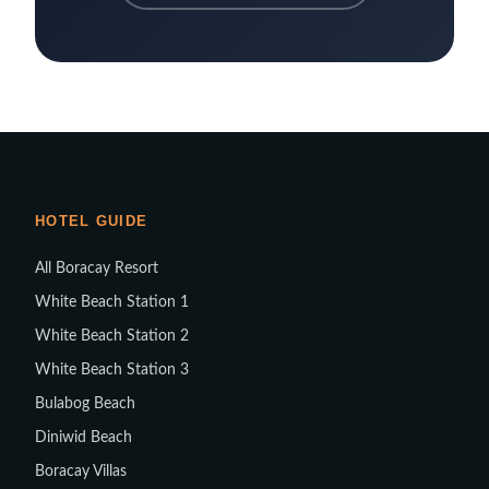
HOTEL GUIDE
All Boracay Resort
White Beach Station 1
White Beach Station 2
White Beach Station 3
Bulabog Beach
Diniwid Beach
Boracay Villas