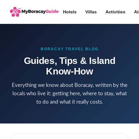
Hotels
Villas
Activities
Ai
BORACAY TRAVEL BLOG
Guides, Tips & Island
Know-How
Everything we know about Boracay, written by the
locals who live it: getting here, where to stay, what
to do and what it really costs.