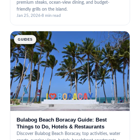
premium steaks, ocean-view dining, and budget-
friendly grills on the island.
Jan 25, 2026
·
8 min read
GUIDES
Bulabog Beach Boracay Guide: Best
Things to Do, Hotels & Restaurants
Discover Bulabog Beach Boracay, top activities, water