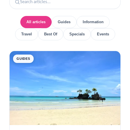
All articles
Guides
Information
Travel
Best Of
Specials
Events
GUIDES