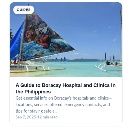
GUIDES
A Guide to Boracay Hospital and Clinics in
the Philippines
Get essential info on Boracay's hospitals and clinics—
locations, services offered, emergency contacts, and
tips for staying safe a...
Sep 7, 2025
·
12 min read