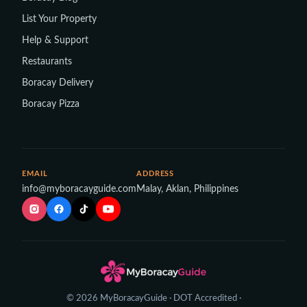
List Your Property
Help & Support
Restaurants
Boracay Delivery
Boracay Pizza
EMAIL
ADDRESS
info@myboracayguide.com
Malay, Aklan, Philippines
© 2026 MyBoracayGuide · DOT Accredited ·