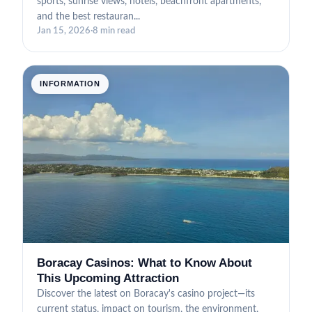
sports, sunrise views, hotels, beachfront apartments,
and the best restauran...
Jan 15, 2026
·
8 min read
INFORMATION
Boracay Casinos: What to Know About
This Upcoming Attraction
Discover the latest on Boracay's casino project—its
current status, impact on tourism, the environment,