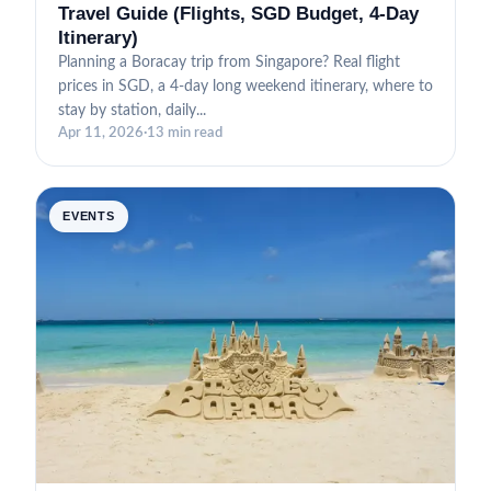
Travel Guide (Flights, SGD Budget, 4-Day
Itinerary)
Planning a Boracay trip from Singapore? Real flight
prices in SGD, a 4-day long weekend itinerary, where to
stay by station, daily...
Apr 11, 2026
·
13 min read
EVENTS