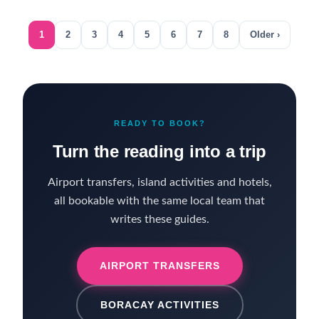
1
2
3
4
5
6
7
8
Older ›
READY TO BOOK?
Turn the reading into a trip
Airport transfers, island activities and hotels,
all bookable with the same local team that
writes these guides.
AIRPORT TRANSFERS
BORACAY ACTIVITIES