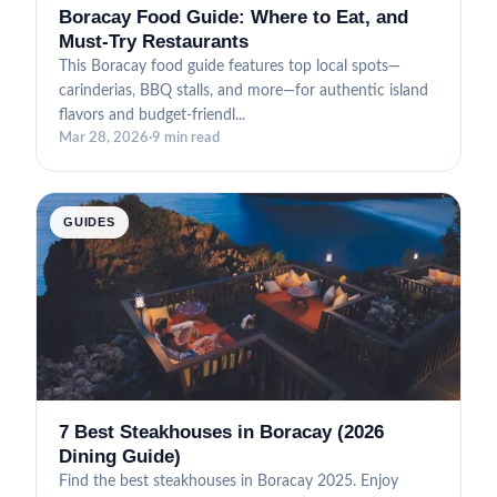
Boracay Food Guide: Where to Eat, and
Must-Try Restaurants
This Boracay food guide features top local spots—
carinderias, BBQ stalls, and more—for authentic island
flavors and budget-friendl...
Mar 28, 2026
·
9 min read
GUIDES
7 Best Steakhouses in Boracay (2026
Dining Guide)
Find the best steakhouses in Boracay 2025. Enjoy