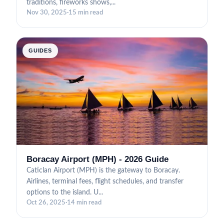
traditions, fireworks shows,...
Nov 30, 2025
·
15 min read
GUIDES
Boracay Airport (MPH) - 2026 Guide
Caticlan Airport (MPH) is the gateway to Boracay.
Airlines, terminal fees, flight schedules, and transfer
options to the island. U...
Oct 26, 2025
·
14 min read