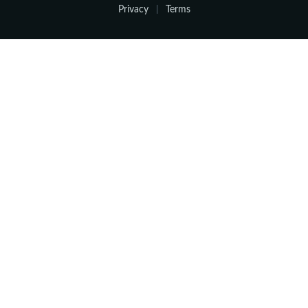
Privacy
Terms
|