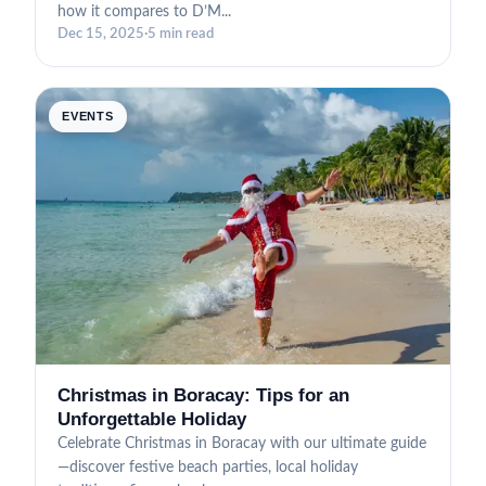
how it compares to D’M...
Dec 15, 2025
·
5 min read
EVENTS
Christmas in Boracay: Tips for an
Unforgettable Holiday
Celebrate Christmas in Boracay with our ultimate guide
—discover festive beach parties, local holiday