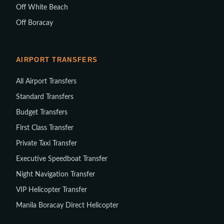
Off White Beach
Off Boracay
AIRPORT TRANSFERS
All Airport Transfers
Standard Transfers
Budget Transfers
First Class Transfer
Private Taxi Transfer
Executive Speedboat Transfer
Night Navigation Transfer
VIP Helicopter Transfer
Manila Boracay Direct Helicopter