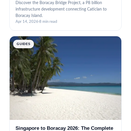
Discover the Boracay Bridge Project, a P8 billion
infrastructure development connecting Caticlan to
Boracay Island.
Apr 14, 2026
·
8 min read
GUIDES
Singapore to Boracay 2026: The Complete