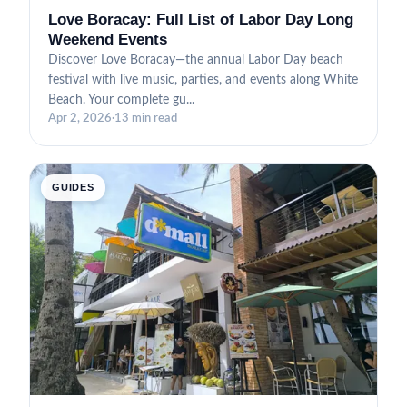
Love Boracay: Full List of Labor Day Long
Weekend Events
Discover Love Boracay—the annual Labor Day beach
festival with live music, parties, and events along White
Beach. Your complete gu...
Apr 2, 2026
·
13 min read
GUIDES