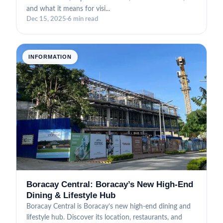
and what it means for visi...
Dec 15, 2025
·
6 min read
INFORMATION
Boracay Central: Boracay’s New High-End
Dining & Lifestyle Hub
Boracay Central is Boracay’s new high-end dining and
lifestyle hub. Discover its location, restaurants, and