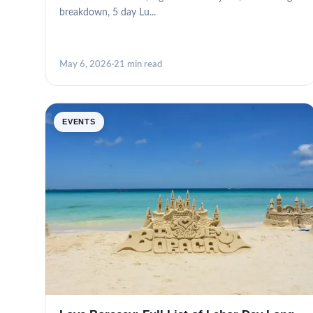
breakdown, 5 day Lu...
May 6, 2026
·
21 min read
EVENTS