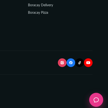
Boracay Delivery
Boracay Pizza