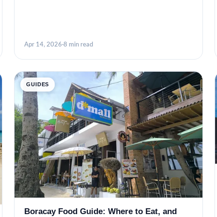
Apr 14, 2026
·
8 min read
GUIDES
Boracay Food Guide: Where to Eat, and