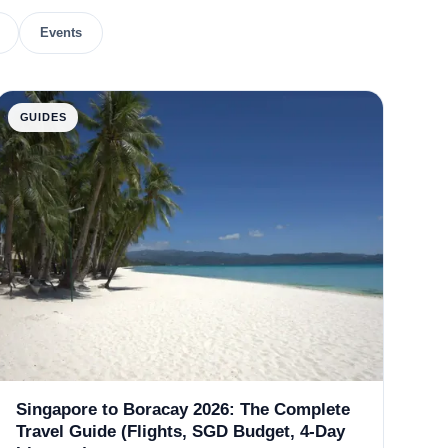
Events
GUIDES
Singapore to Boracay 2026: The Complete
Travel Guide (Flights, SGD Budget, 4-Day