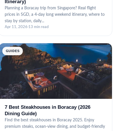
Itinerary)
Planning a Boracay trip from Singapore? Real flight
prices in SGD, a 4-day long weekend itinerary, where to
stay by station, daily...
Apr 11, 2026
·
13 min read
GUIDES
7 Best Steakhouses in Boracay (2026
Dining Guide)
Find the best steakhouses in Boracay 2025. Enjoy
premium steaks, ocean-view dining, and budget-friendly