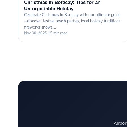
Christmas in Boracay: Tips for an
Unforgettable Holiday
Celebrate Christmas in Boracay with our ultimate guide
—discover festive beach parties, local holiday traditions,
fireworks shows,...
Nov 30, 2025
·
15 min read
Airport