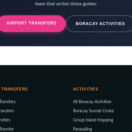
team that writes these guides.
AIRPORT TRANSFERS
BORACAY ACTIVITIES
 TRANSFERS
ACTIVITIES
 Transfers
All Boracay Activities
ransfers
Boracay Sunset Cruise
nsfers
Group Island Hopping
 Transfer
Parasailing