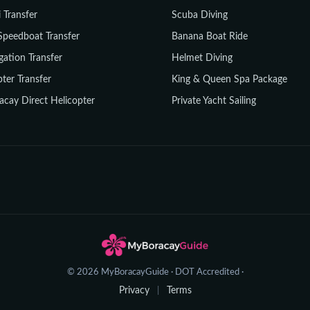
i Transfer
Scuba Diving
Speedboat Transfer
Banana Boat Ride
gation Transfer
Helmet Diving
ter Transfer
King & Queen Spa Package
acay Direct Helicopter
Private Yacht Sailing
© 2026 MyBoracayGuide · DOT Accredited ·
Privacy
Terms
|