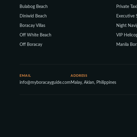
Bulabog Beach
Private Tax
Diniwid Beach
Executive 
Boracay Villas
Night Navi
Off White Beach
VIP Helicop
Off Boracay
Manila Bor
EMAIL
ADDRESS
info@myboracayguide.com
Malay, Aklan, Philippines