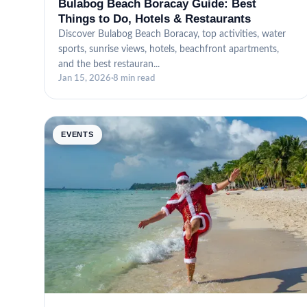
Bulabog Beach Boracay Guide: Best
Things to Do, Hotels & Restaurants
Discover Bulabog Beach Boracay, top activities, water
sports, sunrise views, hotels, beachfront apartments,
and the best restauran...
Jan 15, 2026
·
8 min read
EVENTS