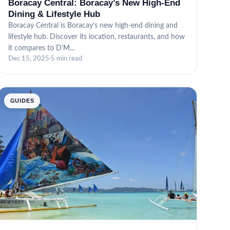
Boracay Central: Boracay’s New High-End
Dining & Lifestyle Hub
Boracay Central is Boracay’s new high-end dining and
lifestyle hub. Discover its location, restaurants, and how
it compares to D’M...
Dec 15, 2025
·
5 min read
GUIDES