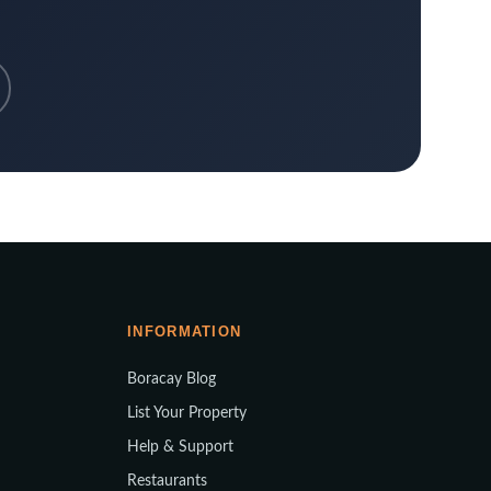
INFORMATION
Boracay Blog
List Your Property
Help & Support
Restaurants