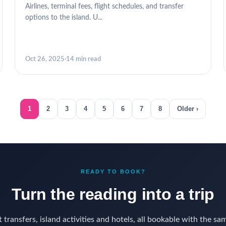
Airlines, terminal fees, flight schedules, and transfer
options to the island. U...
Oct 26, 2025
·
14 min read
1
2
3
4
5
6
7
8
Older ›
READY TO BOOK?
Turn the reading into a trip
 transfers, island activities and hotels, all bookable with the sa