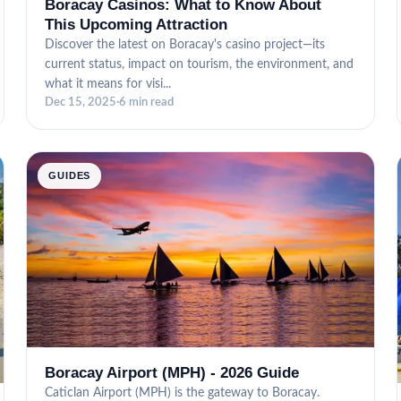
Boracay Casinos: What to Know About
This Upcoming Attraction
Discover the latest on Boracay's casino project—its
current status, impact on tourism, the environment, and
what it means for visi...
Dec 15, 2025
·
6 min read
GUIDES
Boracay Airport (MPH) - 2026 Guide
Caticlan Airport (MPH) is the gateway to Boracay.