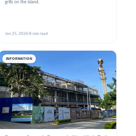
grills on the island.
Jan 25, 2026
·
8 min read
INFORMATION