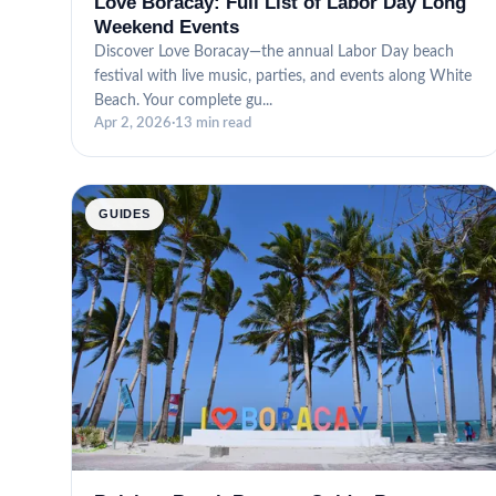
Love Boracay: Full List of Labor Day Long
Weekend Events
Discover Love Boracay—the annual Labor Day beach
festival with live music, parties, and events along White
Beach. Your complete gu...
Apr 2, 2026
·
13 min read
GUIDES