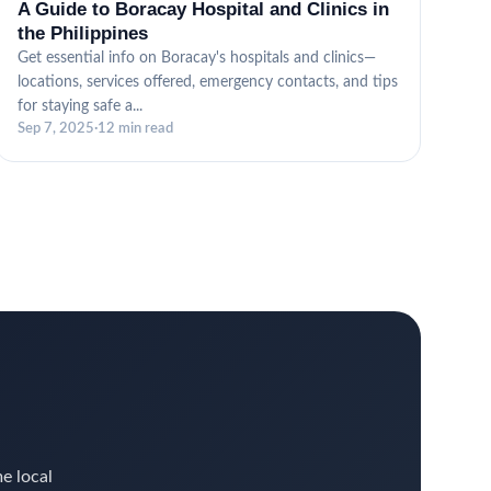
A Guide to Boracay Hospital and Clinics in
the Philippines
Get essential info on Boracay's hospitals and clinics—
locations, services offered, emergency contacts, and tips
for staying safe a...
Sep 7, 2025
·
12 min read
me local