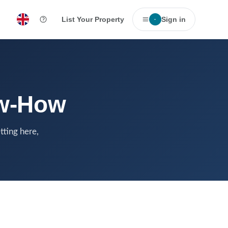
List Your Property
Sign in
·
ow-How
tting here,