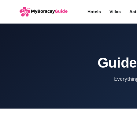
Hotels
Villas
Act
Guide
Everything