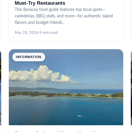
Must-Try Restaurants
This Boracay food guide features top local spots—
carinderias, BBQ stalls, and more—for authentic island
flavors and budget-friendl...
Mar 28, 2026
·
9 min read
INFORMATION