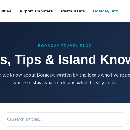
ivities
Airport Transfers
Restaurants
Boracay Info
BORACAY TRAVEL BLOG
s, Tips & Island Kn
 we know about Boracay, written by the locals who live it: ge
where to stay, what to do and what it really costs.