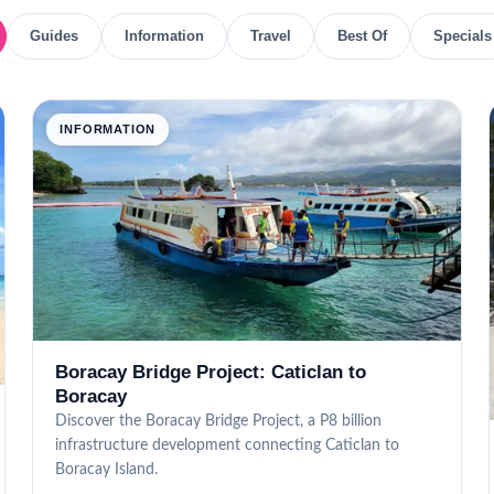
Guides
Information
Travel
Best Of
Specials
INFORMATION
Boracay Bridge Project: Caticlan to
Boracay
Discover the Boracay Bridge Project, a P8 billion
infrastructure development connecting Caticlan to
Boracay Island.