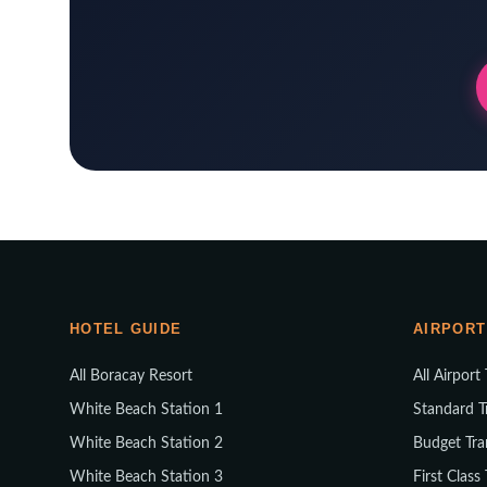
HOTEL GUIDE
AIRPORT
All Boracay Resort
All Airport
White Beach Station 1
Standard T
White Beach Station 2
Budget Tra
White Beach Station 3
First Class