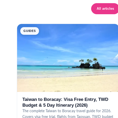
All articles
GUIDES
Taiwan to Boracay: Visa Free Entry, TWD
Budget & 5 Day Itinerary (2026)
The complete Taiwan to Boracay travel guide for 2026.
Covers visa free trial, flights from Taoyuan, TWD budget