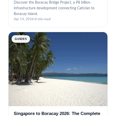
Discover the Boracay Bridge Project, a P8 billion
infrastructure development connecting Caticlan to
Boracay Island.
Apr 14, 2026
·
8 min read
GUIDES
Singapore to Boracay 2026: The Complete