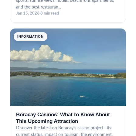
sports, sunrise views, hotels, beachfront apartments,
and the best restauran...
Jan 15, 2026
·
8 min read
INFORMATION
Boracay Casinos: What to Know About
This Upcoming Attraction
Discover the latest on Boracay's casino project—its
current status, impact on tourism, the environment,