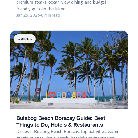
premium steaks, ocean-view dining, and budget-
friendly grills on the island.
Jan 25, 2026
·
8 min read
GUIDES
Bulabog Beach Boracay Guide: Best
Things to Do, Hotels & Restaurants
Discover Bulabog Beach Boracay, top activities, water