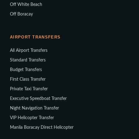
Off White Beach
Off Boracay
AIRPORT TRANSFERS
All Airport Transfers
Standard Transfers
Budget Transfers
First Class Transfer
Private Taxi Transfer
Executive Speedboat Transfer
Night Navigation Transfer
VIP Helicopter Transfer
Manila Boracay Direct Helicopter