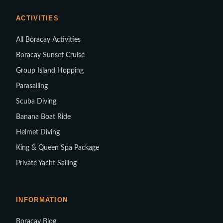
ACTIVITIES
All Boracay Activities
Boracay Sunset Cruise
Group Island Hopping
Parasailing
Scuba Diving
Banana Boat Ride
Helmet Diving
King & Queen Spa Package
Private Yacht Sailing
INFORMATION
Boracay Blog