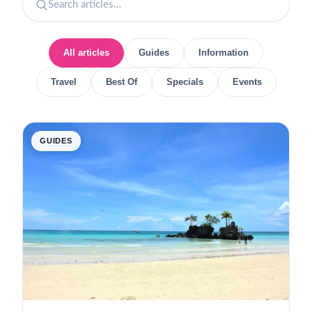
All articles
Guides
Information
Travel
Best Of
Specials
Events
GUIDES