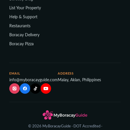
List Your Property
Help & Support
Restaurants
Boracay Delivery
Boracay Pizza
EMAIL
ADDRESS
info@myboracayguide.com
Malay, Aklan, Philippines
© 2026 MyBoracayGuide · DOT Accredited ·