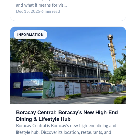
and what it means for visi...
Dec 15, 2025
·
6 min read
INFORMATION
Boracay Central: Boracay’s New High-End
Dining & Lifestyle Hub
Boracay Central is Boracay’s new high-end dining and
lifestyle hub. Discover its location, restaurants, and