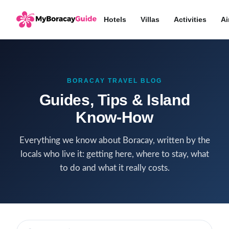
Hotels
Villas
Activities
Ai
BORACAY TRAVEL BLOG
Guides, Tips & Island
Know-How
Everything we know about Boracay, written by the
locals who live it: getting here, where to stay, what
to do and what it really costs.