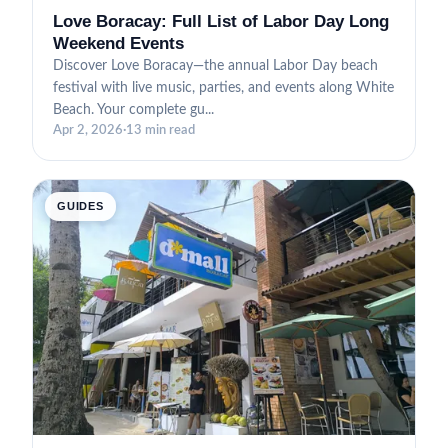
Love Boracay: Full List of Labor Day Long
Weekend Events
Discover Love Boracay—the annual Labor Day beach
festival with live music, parties, and events along White
Beach. Your complete gu...
Apr 2, 2026
·
13 min read
GUIDES