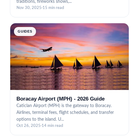
traditions, fireworks shows,...
Nov 30, 2025
·
15 min read
GUIDES
Boracay Airport (MPH) - 2026 Guide
Caticlan Airport (MPH) is the gateway to Boracay.
Airlines, terminal fees, flight schedules, and transfer
options to the island. U...
Oct 26, 2025
·
14 min read