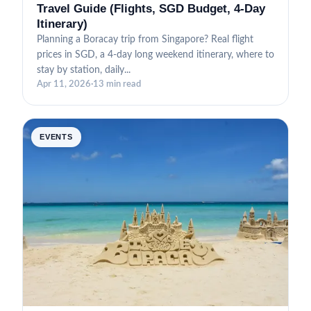
Travel Guide (Flights, SGD Budget, 4-Day
Itinerary)
Planning a Boracay trip from Singapore? Real flight
prices in SGD, a 4-day long weekend itinerary, where to
stay by station, daily...
Apr 11, 2026
·
13 min read
EVENTS