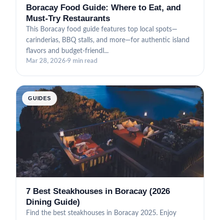
Boracay Food Guide: Where to Eat, and
Must-Try Restaurants
This Boracay food guide features top local spots—
carinderias, BBQ stalls, and more—for authentic island
flavors and budget-friendl...
Mar 28, 2026
·
9 min read
GUIDES
7 Best Steakhouses in Boracay (2026
Dining Guide)
Find the best steakhouses in Boracay 2025. Enjoy