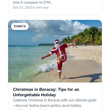
how it compares to D’M...
Dec 15, 2025
·
5 min read
EVENTS
Christmas in Boracay: Tips for an
Unforgettable Holiday
Celebrate Christmas in Boracay with our ultimate guide
—discover festive beach parties, local holiday