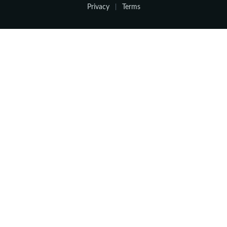
Privacy
Terms
|