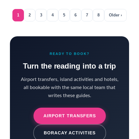
1
2
3
4
5
6
7
8
Older ›
READY TO BOOK?
Turn the reading into a trip
Airport transfers, island activities and hotels,
all bookable with the same local team that
writes these guides.
AIRPORT TRANSFERS
BORACAY ACTIVITIES