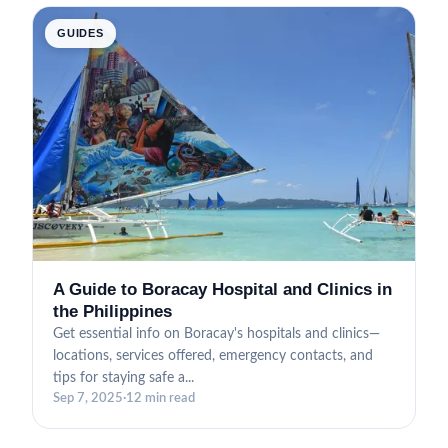
GUIDES
A Guide to Boracay Hospital and Clinics in
the Philippines
Get essential info on Boracay's hospitals and clinics—
locations, services offered, emergency contacts, and
tips for staying safe a...
Sep 7, 2025
·
12 min read