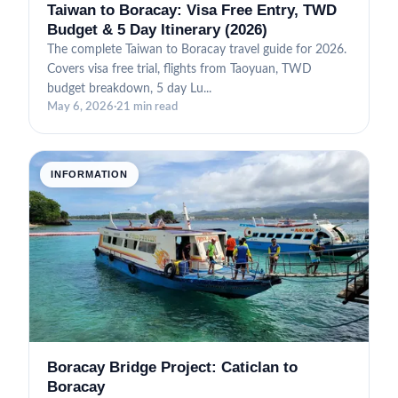
Taiwan to Boracay: Visa Free Entry, TWD
Budget & 5 Day Itinerary (2026)
The complete Taiwan to Boracay travel guide for 2026.
Covers visa free trial, flights from Taoyuan, TWD
budget breakdown, 5 day Lu...
May 6, 2026
·
21 min read
INFORMATION
Boracay Bridge Project: Caticlan to
Boracay