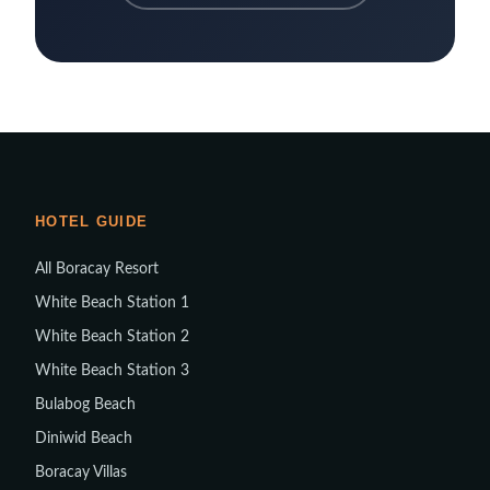
HOTEL GUIDE
All Boracay Resort
White Beach Station 1
White Beach Station 2
White Beach Station 3
Bulabog Beach
Diniwid Beach
Boracay Villas