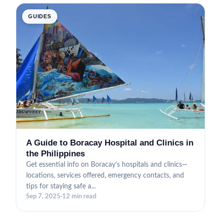
GUIDES
A Guide to Boracay Hospital and Clinics in
the Philippines
Get essential info on Boracay's hospitals and clinics—
locations, services offered, emergency contacts, and
tips for staying safe a...
Sep 7, 2025
·
12 min read