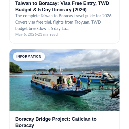
Taiwan to Boracay: Visa Free Entry, TWD
Budget & 5 Day Itinerary (2026)
The complete Taiwan to Boracay travel guide for 2026.
Covers visa free trial, flights from Taoyuan, TWD
budget breakdown, 5 day Lu...
May 6, 2026
·
21 min read
INFORMATION
Boracay Bridge Project: Caticlan to
Boracay