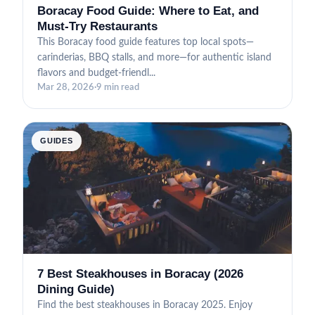
Boracay Food Guide: Where to Eat, and
Must-Try Restaurants
This Boracay food guide features top local spots—
carinderias, BBQ stalls, and more—for authentic island
flavors and budget-friendl...
Mar 28, 2026
·
9 min read
GUIDES
7 Best Steakhouses in Boracay (2026
Dining Guide)
Find the best steakhouses in Boracay 2025. Enjoy