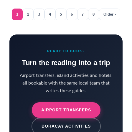
1
2
3
4
5
6
7
8
Older ›
READY TO BOOK?
Turn the reading into a trip
Airport transfers, island activities and hotels,
all bookable with the same local team that
writes these guides.
AIRPORT TRANSFERS
BORACAY ACTIVITIES