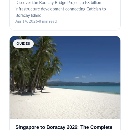
Discover the Boracay Bridge Project, a P8 billion
infrastructure development connecting Caticlan to
Boracay Island.
Apr 14, 2026
·
8 min read
GUIDES
Singapore to Boracay 2026: The Complete