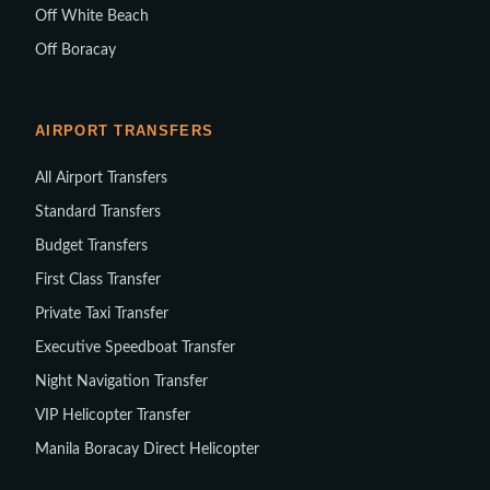
Off White Beach
Off Boracay
AIRPORT TRANSFERS
All Airport Transfers
Standard Transfers
Budget Transfers
First Class Transfer
Private Taxi Transfer
Executive Speedboat Transfer
Night Navigation Transfer
VIP Helicopter Transfer
Manila Boracay Direct Helicopter