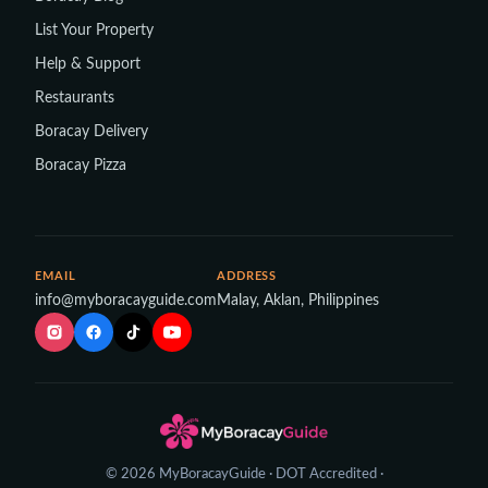
List Your Property
Help & Support
Restaurants
Boracay Delivery
Boracay Pizza
EMAIL
ADDRESS
info@myboracayguide.com
Malay, Aklan, Philippines
© 2026 MyBoracayGuide · DOT Accredited ·