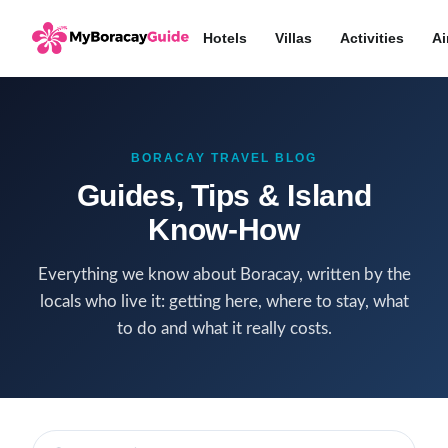
Hotels
Villas
Activities
Ai
BORACAY TRAVEL BLOG
Guides, Tips & Island
Know-How
Everything we know about Boracay, written by the
locals who live it: getting here, where to stay, what
to do and what it really costs.