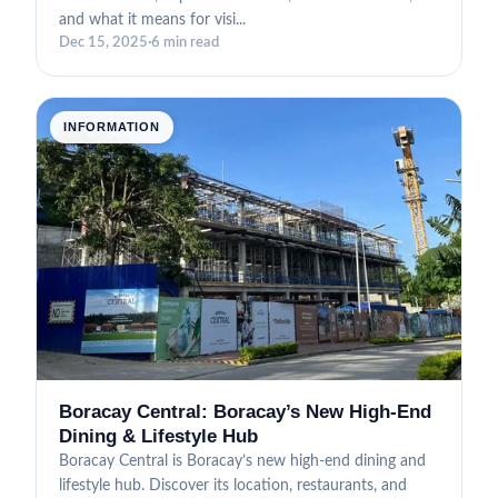
and what it means for visi...
Dec 15, 2025
·
6 min read
INFORMATION
Boracay Central: Boracay’s New High-End
Dining & Lifestyle Hub
Boracay Central is Boracay’s new high-end dining and
lifestyle hub. Discover its location, restaurants, and