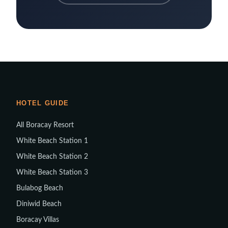
HOTEL GUIDE
All Boracay Resort
White Beach Station 1
White Beach Station 2
White Beach Station 3
Bulabog Beach
Diniwid Beach
Boracay Villas