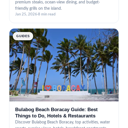
premium steaks, ocean-view dining, and budget-
friendly grills on the island.
Jan 25, 2026
·
8 min read
GUIDES
Bulabog Beach Boracay Guide: Best
Things to Do, Hotels & Restaurants
Discover Bulabog Beach Boracay, top activities, water