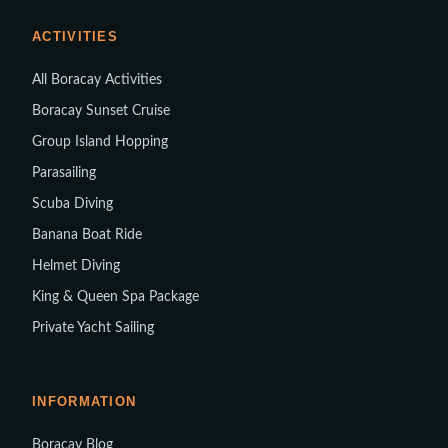
ACTIVITIES
All Boracay Activities
Boracay Sunset Cruise
Group Island Hopping
Parasailing
Scuba Diving
Banana Boat Ride
Helmet Diving
King & Queen Spa Package
Private Yacht Sailing
INFORMATION
Boracay Blog