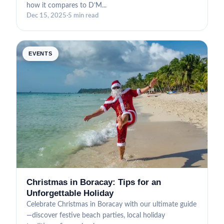
how it compares to D’M...
Dec 15, 2025
·
5 min read
EVENTS
Christmas in Boracay: Tips for an
Unforgettable Holiday
Celebrate Christmas in Boracay with our ultimate guide
—discover festive beach parties, local holiday