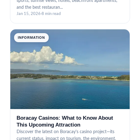
sports, sunrise views, hotels, beachfront apartments,
and the best restauran...
Jan 15, 2026
·
8 min read
INFORMATION
Boracay Casinos: What to Know About
This Upcoming Attraction
Discover the latest on Boracay's casino project—its
current status, impact on tourism, the environment,