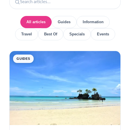
All articles
Guides
Information
Travel
Best Of
Specials
Events
GUIDES