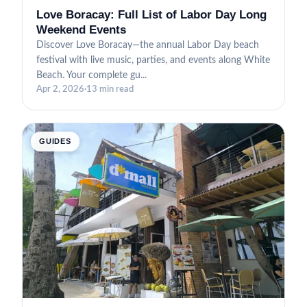
Love Boracay: Full List of Labor Day Long
Weekend Events
Discover Love Boracay—the annual Labor Day beach
festival with live music, parties, and events along White
Beach. Your complete gu...
Apr 2, 2026
·
13 min read
GUIDES