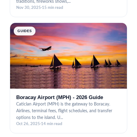
traditions, fireworks shows,...
Nov 30, 2025
·
15 min read
GUIDES
Boracay Airport (MPH) - 2026 Guide
Caticlan Airport (MPH) is the gateway to Boracay.
Airlines, terminal fees, flight schedules, and transfer
options to the island. U...
Oct 26, 2025
·
14 min read