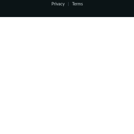
Privacy
Terms
|