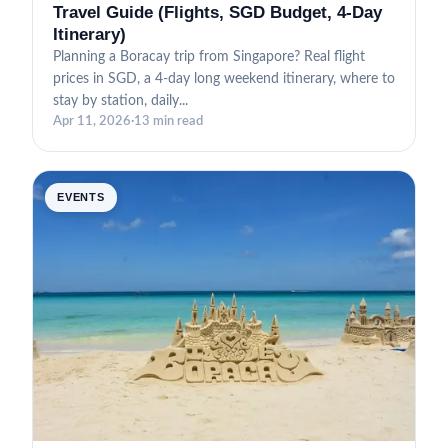
Travel Guide (Flights, SGD Budget, 4-Day
Itinerary)
Planning a Boracay trip from Singapore? Real flight
prices in SGD, a 4-day long weekend itinerary, where to
stay by station, daily...
Apr 11, 2026
·
13 min read
EVENTS