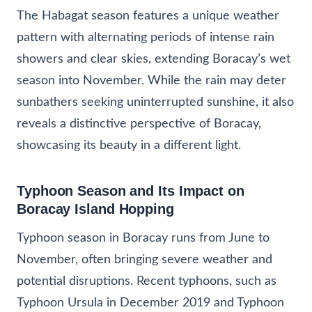
The Habagat season features a unique weather
pattern with alternating periods of intense rain
showers and clear skies, extending Boracay’s wet
season into November. While the rain may deter
sunbathers seeking uninterrupted sunshine, it also
reveals a distinctive perspective of Boracay,
showcasing its beauty in a different light.
Typhoon Season and Its Impact on
Boracay Island Hopping
Typhoon season in Boracay runs from June to
November, often bringing severe weather and
potential disruptions. Recent typhoons, such as
Typhoon Ursula in December 2019 and Typhoon