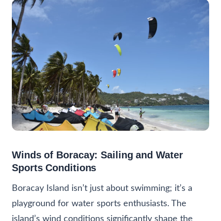
Winds of Boracay: Sailing and Water
Sports Conditions
Boracay Island isn’t just about swimming; it’s a
playground for water sports enthusiasts. The
island’s wind conditions significantly shape the