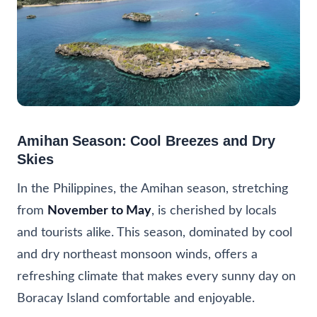
Amihan Season: Cool Breezes and Dry
Skies
In the Philippines, the Amihan season, stretching
from
November to May
, is cherished by locals
and tourists alike. This season, dominated by cool
and dry northeast monsoon winds, offers a
refreshing climate that makes every sunny day on
Boracay Island comfortable and enjoyable.