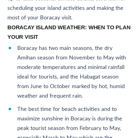
scheduling your island activities and making the
most of your Boracay visit.
BORACAY ISLAND WEATHER: WHEN TO PLAN
YOUR VISIT
Boracay has two main seasons, the dry
Amihan season from November to May with
moderate temperatures and minimal rainfall
ideal for tourists, and the Habagat season
from June to October marked by hot, humid
weather and frequent rain.
The best time for beach activities and to
maximize sunshine in Boracay is during the
peak tourist season from February to May,