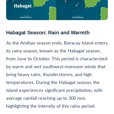
Habagat Season: Rain and Warmth
As the Amihan season ends, Boracay Island enters
its rainy season, known as the Habagat season,
from June to October. This period is characterized
by warm and wet southwest monsoon winds that
bring heavy rains, thunderstorms, and high
temperatures. During the Habagat season, the
island experiences significant precipitation, with
average rainfall reaching up to 300 mm,
highlighting the intensity of this rainy period.