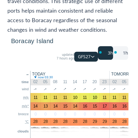
travel conditions. This strategic use of different
ports helps maintain consistent and reliable
access to Boracay regardless of the seasonal
changes in wind and weather conditions.
Boracay Island
3h
1h
updated
GFS27
7 hours ago
TODAY
TOMORROW
←
now 03:30
02
05
08
11
14
17
20
23
02
05
08
time
↑
↑
↑
↑
↑
↑
↑
↑
↑
↑
↑
wind
11
11
11
11
10
11
10
11
11
11
11
m/s
14
13
14
15
14
16
15
17
16
16
14
m/s*
0
0
0
0
0
0
0
0
0
0
0
breeze
28
28
28
28
28
28
29
29
28
28
28
°C
clouds