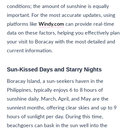
conditions; the amount of sunshine is equally
important. For the most accurate updates, using
platforms like
Windy.com
can provide real-time
data on these factors, helping you effectively plan
your visit to Boracay with the most detailed and
current information.
Sun-Kissed Days and Starry Nights
Boracay Island, a sun-seekers haven in the
Philippines, typically enjoys 6 to 8 hours of
sunshine daily. March, April, and May are the
sunniest months, offering clear skies and up to 9
hours of sunlight per day. During this time,
beachgoers can bask in the sun well into the