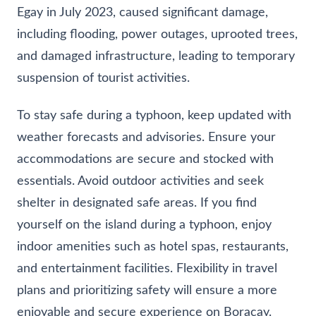
Egay in July 2023, caused significant damage,
including flooding, power outages, uprooted trees,
and damaged infrastructure, leading to temporary
suspension of tourist activities.
To stay safe during a typhoon, keep updated with
weather forecasts and advisories. Ensure your
accommodations are secure and stocked with
essentials. Avoid outdoor activities and seek
shelter in designated safe areas. If you find
yourself on the island during a typhoon, enjoy
indoor amenities such as hotel spas, restaurants,
and entertainment facilities. Flexibility in travel
plans and prioritizing safety will ensure a more
enjoyable and secure experience on Boracay.