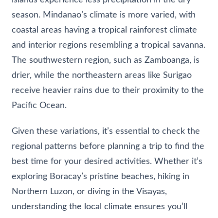
season. Mindanao’s climate is more varied, with
coastal areas having a tropical rainforest climate
and interior regions resembling a tropical savanna.
The southwestern region, such as Zamboanga, is
drier, while the northeastern areas like Surigao
receive heavier rains due to their proximity to the
Pacific Ocean.
Given these variations, it’s essential to check the
regional patterns before planning a trip to find the
best time for your desired activities. Whether it’s
exploring Boracay’s pristine beaches, hiking in
Northern Luzon, or diving in the Visayas,
understanding the local climate ensures you’ll