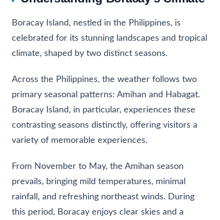
Boracay Island, nestled in the Philippines, is
celebrated for its stunning landscapes and tropical
climate, shaped by two distinct seasons.
Across the Philippines, the weather follows two
primary seasonal patterns: Amihan and Habagat.
Boracay Island, in particular, experiences these
contrasting seasons distinctly, offering visitors a
variety of memorable experiences.
From November to May, the Amihan season
prevails, bringing mild temperatures, minimal
rainfall, and refreshing northeast winds. During
this period, Boracay enjoys clear skies and a