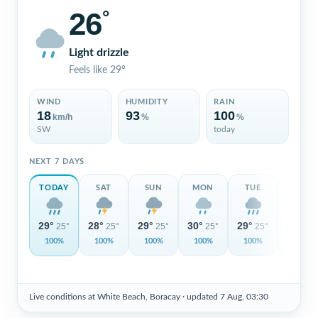
26
°
Light drizzle
Feels like 29°
WIND
HUMIDITY
RAIN
18
93
100
km/h
%
%
SW
today
NEXT 7 DAYS
TODAY
SAT
SUN
MON
TUE
WED
29°
28°
29°
30°
29°
29°
25°
25°
25°
25°
25°
26°
100%
100%
100%
100%
100%
100%
Live conditions at White Beach, Boracay ·
updated 7 Aug, 03:30