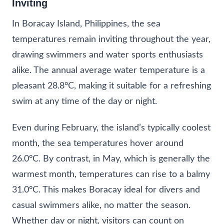
Inviting
In Boracay Island, Philippines, the sea
temperatures remain inviting throughout the year,
drawing swimmers and water sports enthusiasts
alike. The annual average water temperature is a
pleasant 28.8°C, making it suitable for a refreshing
swim at any time of the day or night.
Even during February, the island’s typically coolest
month, the sea temperatures hover around
26.0°C. By contrast, in May, which is generally the
warmest month, temperatures can rise to a balmy
31.0°C. This makes Boracay ideal for divers and
casual swimmers alike, no matter the season.
Whether day or night, visitors can count on