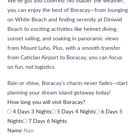
We’ve got you covered! No matter the weather,
you can enjoy the best of Boracay—from lounging
on White Beach and finding serenity at Diniwid
Beach to exciting activities like helmet diving,
sunset sailing, and soaking in panoramic views
from Mount Luho. Plus, with a smooth transfer
from Caticlan Airport to Boracay, you can focus
on fun, not logistics.
Rain or shine, Boracay’s charm never fades—start
planning your dream island getaway today!
How long you will visit Boracay?
4 Days 3 Nights
5 Days 4 Nights
6 Days 5
Nights
7 Days 6 Nights
Name