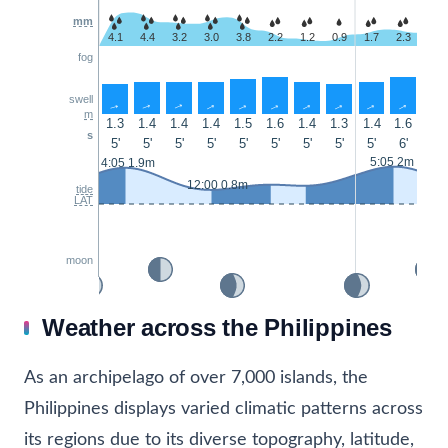
mm
4.1
4.4
3.2
3.0
3.8
2.2
1.2
0.9
1.7
2.3
1.9
fog
swell
↑
↑
↑
↑
↑
↑
↑
↑
↑
↑
↑
m
1.3
1.4
1.4
1.4
1.5
1.6
1.4
1.3
1.4
1.6
1.6
s
5'
5'
5'
5'
5'
5'
5'
5'
5'
6'
5'
5:05 2m
4:05 1.9m
12:00 0.8m
tide
LAT
moon
Weather across the Philippines
As an archipelago of over 7,000 islands, the
Philippines displays varied climatic patterns across
its regions due to its diverse topography, latitude,