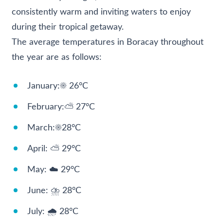
consistently warm and inviting waters to enjoy
during their tropical getaway.
The average temperatures in Boracay throughout
the year are as follows:
January:☀️ 26°C
February:⛅ 27°C
March:☀️28°C
April: ⛅ 29°C
May: ☁️ 29°C
June: ⛈️ 28°C
July: 🌧️ 28°C