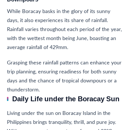
While Boracay basks in the glory of its sunny
days, it also experiences its share of rainfall.
Rainfall varies throughout each period of the year,
with the wettest month being June, boasting an
average rainfall of 429mm.
Grasping these rainfall patterns can enhance your
trip planning, ensuring readiness for both sunny
days and the chance of tropical downpours or a
thunderstorm.
Daily Life under the Boracay Sun
Living under the sun on Boracay Island in the
Philippines brings tranquility, thrill, and pure joy.