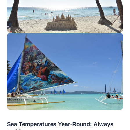
Sea Temperatures Year-Round: Always