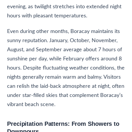
evening, as twilight stretches into extended night
hours with pleasant temperatures.
Even during other months, Boracay maintains its
sunny reputation. January, October, November,
August, and September average about 7 hours of
sunshine per day, while February offers around 8
hours. Despite fluctuating weather conditions, the
nights generally remain warm and balmy. Visitors
can relish the laid-back atmosphere at night, often
under star-filled skies that complement Boracay’s
vibrant beach scene.
Precipitation Patterns: From Showers to
Downpours