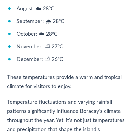
August: ☁️ 28°C
September: 🌧️ 28°C
October: ☁️ 28°C
November: ⛅ 27°C
December: ⛅ 26°C
These temperatures provide a warm and tropical
climate for visitors to enjoy.
Temperature fluctuations and varying rainfall
patterns significantly influence Boracay’s climate
throughout the year. Yet, it’s not just temperatures
and precipitation that shape the island’s