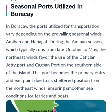
Seasonal Ports Utilized in
Boracay
In Boracay, the ports utilized for transportation
vary depending on the prevailing seasonal winds—
Amihan and Habagat. During the Amihan season,
which typically runs from late October to May, the
northeast winds favor the use of the Caticlan
Jetty port and Cagban Port on the southern side
of the island. This port becomes the primary entry
and exit point due to its sheltered position from
the northeast winds, ensuring smoother sea
conditions for ferries and boats.