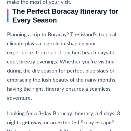
make the most of your visit.
The Perfect Boracay Itinerary for
Every Season
Planning a trip to Boracay? The island’s tropical
climate plays a big role in shaping your
experience, from sun-drenched beach days to
cool, breezy evenings. Whether you’re visiting
during the dry season for perfect blue skies or
embracing the lush beauty of the rainy months,
having the right itinerary ensures a seamless
adventure.
Looking for a 3-day Boracay itinerary, a 4 days, 3
nights getaway, or an extended 5-day escape?