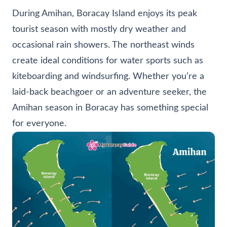
During Amihan, Boracay Island enjoys its peak
tourist season with mostly dry weather and
occasional rain showers. The northeast winds
create ideal conditions for water sports such as
kiteboarding and windsurfing. Whether you’re a
laid-back beachgoer or an adventure seeker, the
Amihan season in Boracay has something special
for everyone.