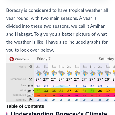
Boracay is considered to have tropical weather all
year round, with two main seasons. A year is
divided into these two seasons, we call it Amihan
and Habagat. To give you a better picture of what
the weather is like, I have also included graphs for
you to look over below.
Table of Contents
Understanding Boracay's Climate