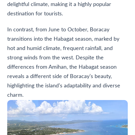
delightful climate, making it a highly popular
destination for tourists.
In contrast, from June to October, Boracay
transitions into the Habagat season, marked by
hot and humid climate, frequent rainfall, and
strong winds from the west. Despite the
differences from Amihan, the Habagat season
reveals a different side of Boracay’s beauty,
highlighting the island’s adaptability and diverse
charm.