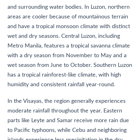
and surrounding water bodies. In Luzon, northern
areas are cooler because of mountainous terrain
and have a tropical monsoon climate with distinct
wet and dry seasons. Central Luzon, including
Metro Manila, features a tropical savanna climate
with a dry season from November to May and a
wet season from June to October. Southern Luzon
has a tropical rainforest-like climate, with high
humidity and consistent rainfall year-round.
In the Visayas, the region generally experiences
moderate rainfall throughout the year. Eastern
parts like Leyte and Samar receive more rain due
to Pacific typhoons, while Cebu and neighboring
islands experience less precipitation in the dry