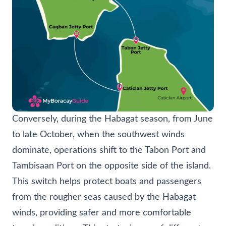
Conversely, during the Habagat season, from June
to late October, when the southwest winds
dominate, operations shift to the Tabon Port and
Tambisaan Port on the opposite side of the island.
This switch helps protect boats and passengers
from the rougher seas caused by the Habagat
winds, providing safer and more comfortable