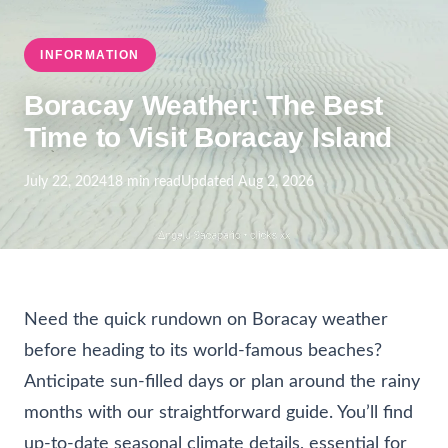
INFORMATION
Boracay Weather: The Best
Time to Visit Boracay Island
July 22, 2024
18 min read
Updated Aug 2, 2026
Need the quick rundown on Boracay weather
before heading to its world-famous beaches?
Anticipate sun-filled days or plan around the rainy
months with our straightforward guide. You’ll find
up-to-date seasonal climate details, essential for