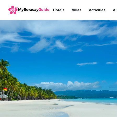
Hotels
Villas
Activities
Ai