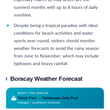
especially March to May which are the
sunniest months with up to 8 hours of daily
sunshine.
Despite being a tropical paradise with ideal
conditions for beach activities and water
sports year-round, visitors should monitor
weather forecasts to avoid the rainy season
from June to November, which may include
typhoons and heavy rainfall.
Boracay Weather Forecast
BOATS THIS SEASON
Tabon Port
→
Tambisaan Jetty Port
Habagat / southwest monsoon