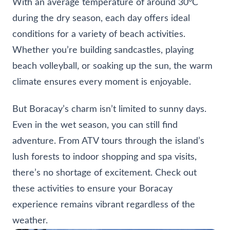
With an average temperature of around 30°C
during the dry season, each day offers ideal
conditions for a variety of beach activities.
Whether you’re building sandcastles, playing
beach volleyball, or soaking up the sun, the warm
climate ensures every moment is enjoyable.
But Boracay’s charm isn’t limited to sunny days.
Even in the wet season, you can still find
adventure. From ATV tours through the island’s
lush forests to indoor shopping and spa visits,
there’s no shortage of excitement. Check out
these activities to ensure your Boracay
experience remains vibrant regardless of the
weather.