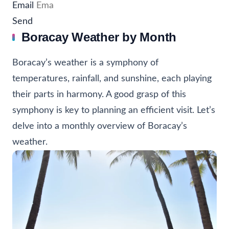
Email
Send
Boracay Weather by Month
Boracay’s weather is a symphony of
temperatures, rainfall, and sunshine, each playing
their parts in harmony. A good grasp of this
symphony is key to planning an efficient visit. Let’s
delve into a monthly overview of Boracay’s
weather.