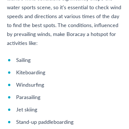
water sports scene, so it’s essential to check wind
speeds and directions at various times of the day
to find the best spots. The conditions, influenced
by prevailing winds, make Boracay a hotspot for
activities like:
Sailing
Kiteboarding
Windsurfing
Parasailing
Jet skiing
Stand-up paddleboarding