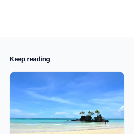
Keep reading