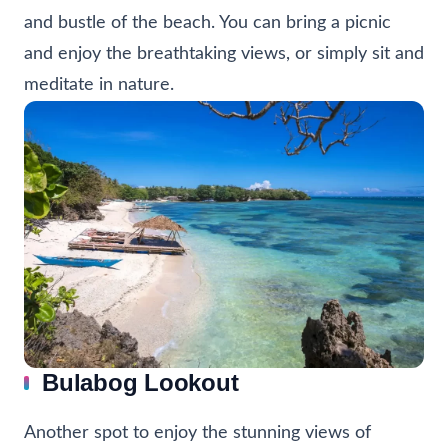
and bustle of the beach. You can bring a picnic
and enjoy the breathtaking views, or simply sit and
meditate in nature.
Bulabog Lookout
Another spot to enjoy the stunning views of