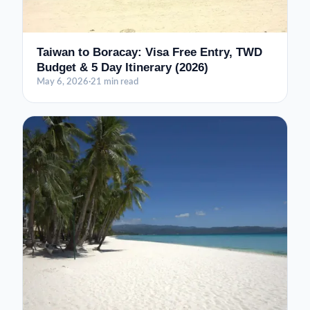
Taiwan to Boracay: Visa Free Entry, TWD
Budget & 5 Day Itinerary (2026)
May 6, 2026
·
21 min read