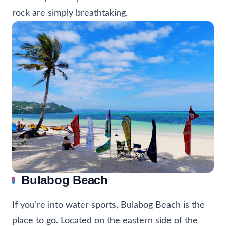
rock are simply breathtaking.
Bulabog Beach
If you’re into water sports, Bulabog Beach is the
place to go. Located on the eastern side of the