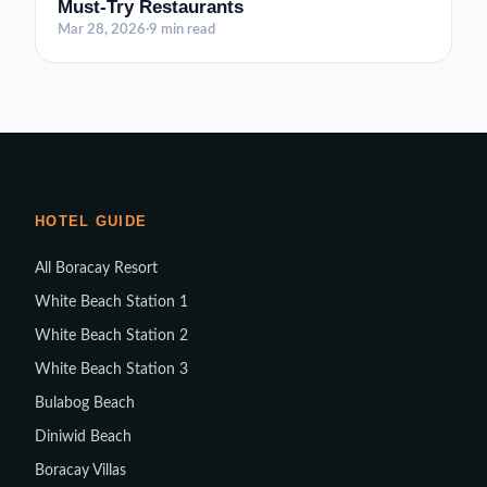
Must-Try Restaurants
Mar 28, 2026
·
9 min read
HOTEL GUIDE
All Boracay Resort
White Beach Station 1
White Beach Station 2
White Beach Station 3
Bulabog Beach
Diniwid Beach
Boracay Villas