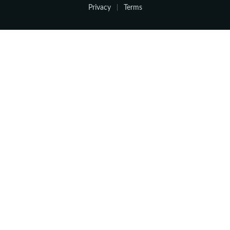
Privacy
Terms
|