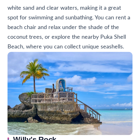
white sand and clear waters, making it a great
spot for swimming and sunbathing. You can rent a
beach chair and relax under the shade of the
coconut trees, or explore the nearby Puka Shell
Beach, where you can collect unique seashells.
Willy's Rock