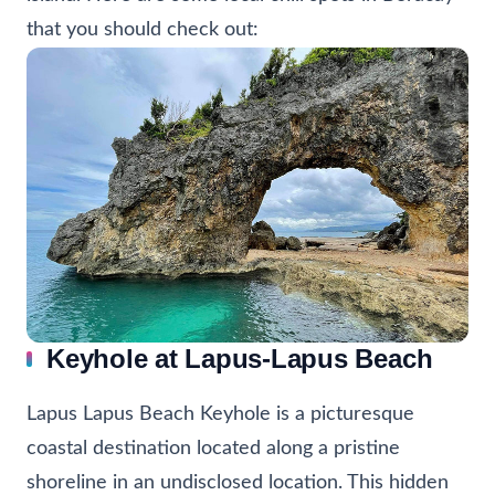
that you should check out:
Keyhole at Lapus-Lapus Beach
Lapus Lapus Beach Keyhole is a picturesque
coastal destination located along a pristine
shoreline in an undisclosed location. This hidden