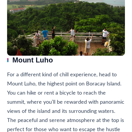
Mount Luho
For a different kind of chill experience, head to
Mount Luho, the highest point on Boracay Island.
You can hike or rent a bicycle to reach the
summit, where you’ll be rewarded with panoramic
views of the island and its surrounding waters.
The peaceful and serene atmosphere at the top is
perfect for those who want to escape the hustle