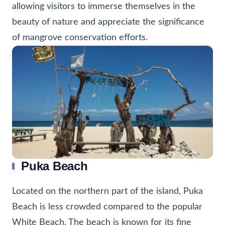
allowing visitors to immerse themselves in the
beauty of nature and appreciate the significance
of mangrove conservation efforts.
Puka Beach
Located on the northern part of the island, Puka
Beach is less crowded compared to the popular
White Beach. The beach is known for its fine