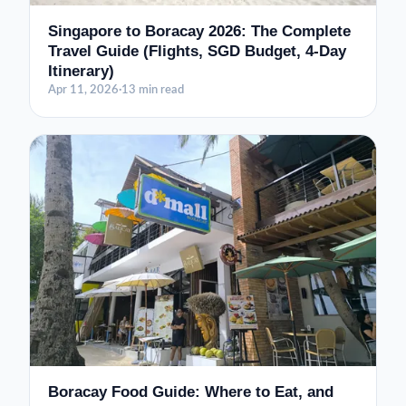
Singapore to Boracay 2026: The Complete
Travel Guide (Flights, SGD Budget, 4-Day
Itinerary)
Apr 11, 2026
·
13 min read
Boracay Food Guide: Where to Eat, and