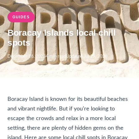
GUIDES
Boracay Islands local chill
spots
December 16, 2023
4 min read
Updated Jul 29, 2026
Boracay Island is known for its beautiful beaches
and vibrant nightlife. But if you’re looking to
escape the crowds and relax in a more local
setting, there are plenty of hidden gems on the
island. Here are some local chill spots in Boracay