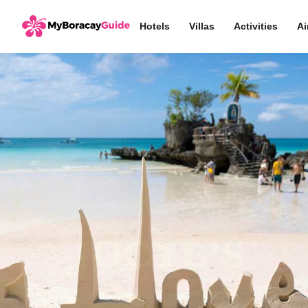
Hotels
Villas
Activities
Ai