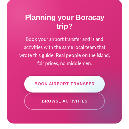
Planning your Boracay
trip?
Book your airport transfer and island
activities with the same local team that
wrote this guide. Real people on the island,
fair prices, no middlemen.
BOOK AIRPORT TRANSFER
BROWSE ACTIVITIES