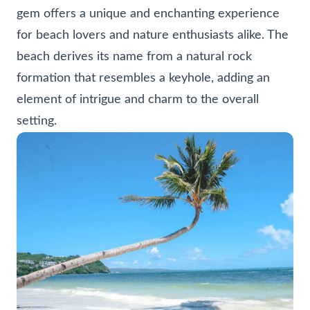
gem offers a unique and enchanting experience
for beach lovers and nature enthusiasts alike. The
beach derives its name from a natural rock
formation that resembles a keyhole, adding an
element of intrigue and charm to the overall
setting.