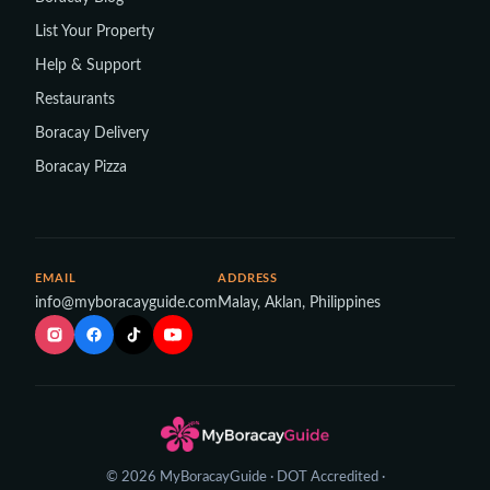
List Your Property
Help & Support
Restaurants
Boracay Delivery
Boracay Pizza
EMAIL
ADDRESS
info@myboracayguide.com
Malay, Aklan, Philippines
© 2026 MyBoracayGuide · DOT Accredited ·