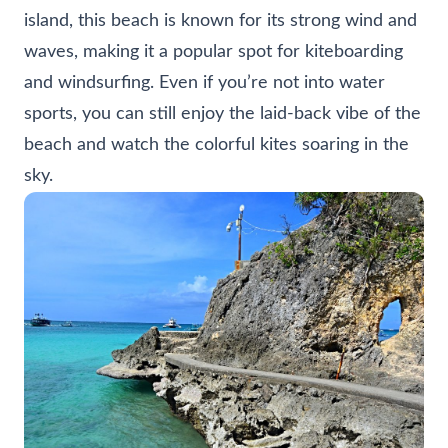
island, this beach is known for its strong wind and
waves, making it a popular spot for kiteboarding
and windsurfing. Even if you’re not into water
sports, you can still enjoy the laid-back vibe of the
beach and watch the colorful kites soaring in the
sky.