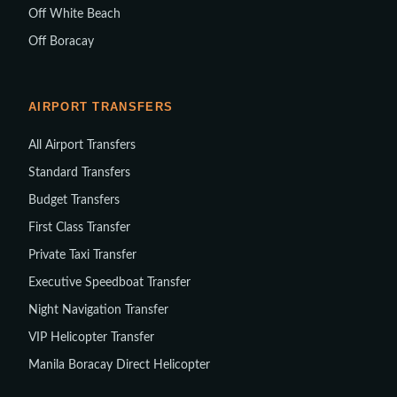
Off White Beach
Off Boracay
AIRPORT TRANSFERS
All Airport Transfers
Standard Transfers
Budget Transfers
First Class Transfer
Private Taxi Transfer
Executive Speedboat Transfer
Night Navigation Transfer
VIP Helicopter Transfer
Manila Boracay Direct Helicopter