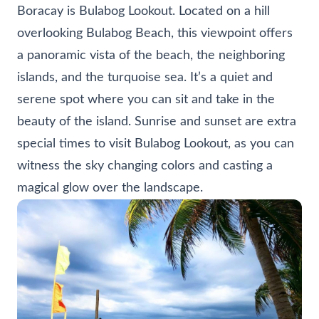
Boracay is Bulabog Lookout. Located on a hill
overlooking Bulabog Beach, this viewpoint offers
a panoramic vista of the beach, the neighboring
islands, and the turquoise sea. It’s a quiet and
serene spot where you can sit and take in the
beauty of the island. Sunrise and sunset are extra
special times to visit Bulabog Lookout, as you can
witness the sky changing colors and casting a
magical glow over the landscape.