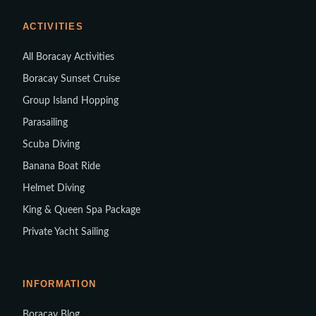
ACTIVITIES
All Boracay Activities
Boracay Sunset Cruise
Group Island Hopping
Parasailing
Scuba Diving
Banana Boat Ride
Helmet Diving
King & Queen Spa Package
Private Yacht Sailing
INFORMATION
Boracay Blog