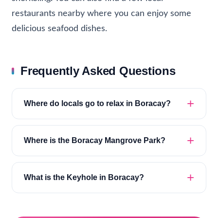
restaurants nearby where you can enjoy some
delicious seafood dishes.
Frequently Asked Questions
Where do locals go to relax in Boracay?
Where is the Boracay Mangrove Park?
What is the Keyhole in Boracay?