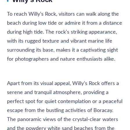
To reach Willy’s Rock, visitors can walk along the
beach during low tide or admire it from a distance
during high tide. The rock’s striking appearance,
with its rugged texture and vibrant marine life
surrounding its base, makes it a captivating sight
for photographers and nature enthusiasts alike.
Apart from its visual appeal, Willy’s Rock offers a
serene and tranquil atmosphere, providing a
perfect spot for quiet contemplation or a peaceful
escape from the bustling activities of Boracay.
The panoramic views of the crystal-clear waters
and the powdery white sand beaches from the