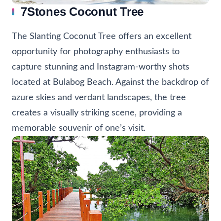
7Stones Coconut Tree
The Slanting Coconut Tree offers an excellent
opportunity for photography enthusiasts to
capture stunning and Instagram-worthy shots
located at Bulabog Beach. Against the backdrop of
azure skies and verdant landscapes, the tree
creates a visually striking scene, providing a
memorable souvenir of one’s visit.