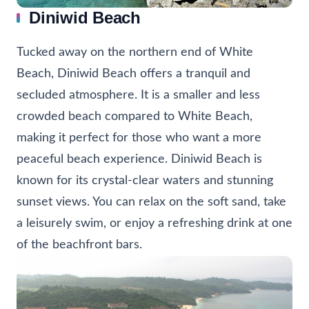
Diniwid Beach
Tucked away on the northern end of White
Beach, Diniwid Beach offers a tranquil and
secluded atmosphere. It is a smaller and less
crowded beach compared to White Beach,
making it perfect for those who want a more
peaceful beach experience. Diniwid Beach is
known for its crystal-clear waters and stunning
sunset views. You can relax on the soft sand, take
a leisurely swim, or enjoy a refreshing drink at one
of the beachfront bars.