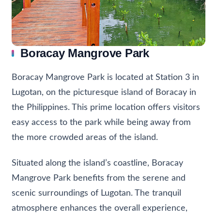
Boracay Mangrove Park
Boracay Mangrove Park is located at Station 3 in
Lugotan, on the picturesque island of Boracay in
the Philippines. This prime location offers visitors
easy access to the park while being away from
the more crowded areas of the island.
Situated along the island’s coastline, Boracay
Mangrove Park benefits from the serene and
scenic surroundings of Lugotan. The tranquil
atmosphere enhances the overall experience,