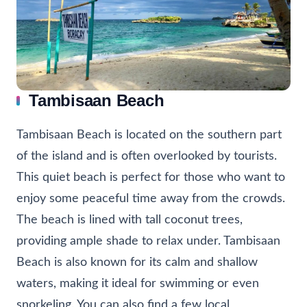
Tambisaan Beach
Tambisaan Beach is located on the southern part
of the island and is often overlooked by tourists.
This quiet beach is perfect for those who want to
enjoy some peaceful time away from the crowds.
The beach is lined with tall coconut trees,
providing ample shade to relax under. Tambisaan
Beach is also known for its calm and shallow
waters, making it ideal for swimming or even
snorkeling. You can also find a few local