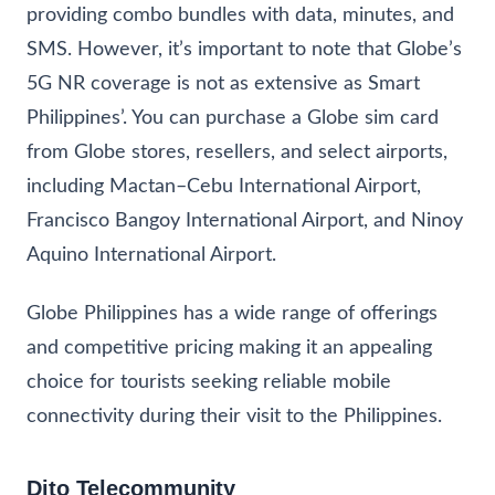
providing combo bundles with data, minutes, and
SMS. However, it’s important to note that Globe’s
5G NR coverage is not as extensive as Smart
Philippines’. You can purchase a Globe sim card
from Globe stores, resellers, and select airports,
including Mactan–Cebu International Airport,
Francisco Bangoy International Airport, and Ninoy
Aquino International Airport.
Globe Philippines has a wide range of offerings
and competitive pricing making it an appealing
choice for tourists seeking reliable mobile
connectivity during their visit to the Philippines.
Dito Telecommunity