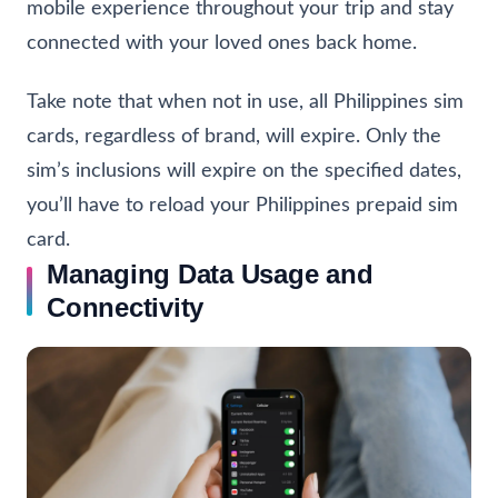
mobile experience throughout your trip and stay
connected with your loved ones back home.
Take note that when not in use, all Philippines sim
cards, regardless of brand, will expire. Only the
sim’s inclusions will expire on the specified dates,
you’ll have to reload your Philippines prepaid sim
card.
Managing Data Usage and
Connectivity