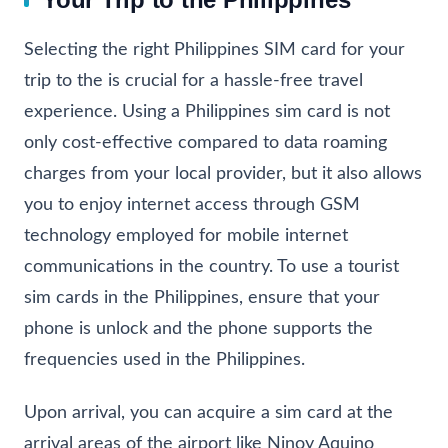
Selecting the right Philippines SIM card for your
trip to the is crucial for a hassle-free travel
experience. Using a Philippines sim card is not
only cost-effective compared to data roaming
charges from your local provider, but it also allows
you to enjoy internet access through GSM
technology employed for mobile internet
communications in the country. To use a tourist
sim cards in the Philippines, ensure that your
phone is unlock and the phone supports the
frequencies used in the Philippines.
Upon arrival, you can acquire a sim card at the
arrival areas of the airport like Ninoy Aquino