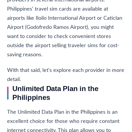
providers in several international airports.
Philippines’ travel sim cards are available at
airports like Iloilo International Airport or Caticlan
Airport (Godofredo Ramos Airport), you might
want to consider to check convenient stores
outside the airport
selling traveler sims
for cost-
saving reasons.
With that said, let’s explore each provider in more
detail.
Unlimited Data Plan in the
Philippines
The Unlimited Data Plan in the Philippines is an
excellent choice for those who require constant
internet connectivity. This plan allows you to