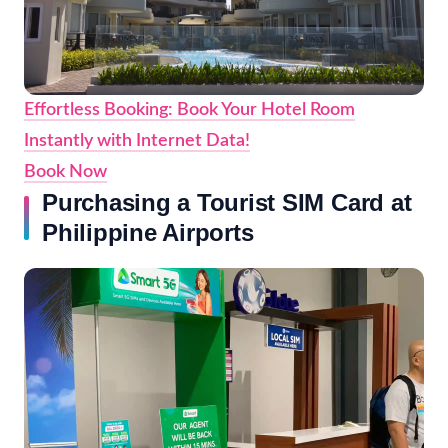
Effortless Booking: Book Your Hotel Room
Instantly with Internet Data!
Book Now
Purchasing a Tourist SIM Card at
Philippine Airports