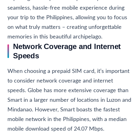
seamless, hassle-free mobile experience during
your trip to the Philippines, allowing you to focus
on what truly matters – creating unforgettable
memories in this beautiful archipelago.
Network Coverage and Internet
Speeds
When choosing a prepaid SIM card, it’s important
to consider network coverage and internet
speeds. Globe has more extensive coverage than
Smart in a larger number of locations in Luzon and
Mindanao. However, Smart boasts the fastest
mobile network in the Philippines, with a median
mobile download speed of 24.07 Mbps.