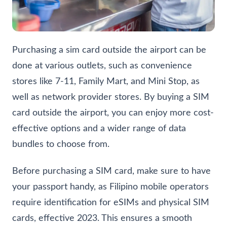
Purchasing a sim card outside the airport can be
done at various outlets, such as convenience
stores like 7-11, Family Mart, and Mini Stop, as
well as network provider stores. By buying a SIM
card outside the airport, you can enjoy more cost-
effective options and a wider range of data
bundles to choose from.
Before purchasing a SIM card, make sure to have
your passport handy, as Filipino mobile operators
require identification for eSIMs and physical SIM
cards, effective 2023. This ensures a smooth