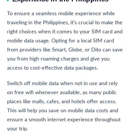
To ensure a seamless mobile experience while
traveling in the Philippines, it’s crucial to make the
right choices when it comes to your SIM card and
mobile data usage. Opting for a local SIM card
from providers like Smart, Globe, or Dito can save
you from high roaming charges and give you
access to cost-effective data packages.
Switch off mobile data when not in use and rely
on free wifi whenever available, as many public
places like malls, cafes, and hotels offer access.
This will help you save on mobile data costs and
ensure a smooth internet experience throughout
your trip.