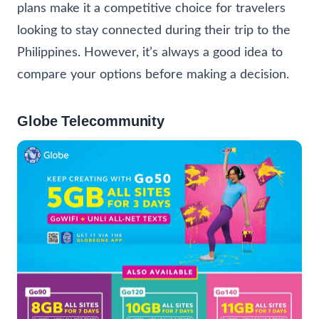
plans make it a competitive choice for travelers
looking to stay connected during their trip to the
Philippines. However, it’s always a good idea to
compare your options before making a decision.
Globe Telecommunity