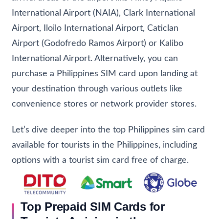
International Airport (NAIA), Clark International
Airport, Iloilo International Airport, Caticlan
Airport (Godofredo Ramos Airport) or Kalibo
International Airport. Alternatively, you can
purchase a Philippines SIM card upon landing at
your destination through various outlets like
convenience stores or network provider stores.
Let’s dive deeper into the top Philippines sim card
available for tourists in the Philippines, including
options with a tourist sim card free of charge.
Top Prepaid SIM Cards for