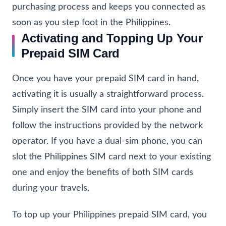
purchasing process and keeps you connected as
soon as you step foot in the Philippines.
Activating and Topping Up Your
Prepaid SIM Card
Once you have your prepaid SIM card in hand,
activating it is usually a straightforward process.
Simply insert the SIM card into your phone and
follow the instructions provided by the network
operator. If you have a dual-sim phone, you can
slot the Philippines SIM card next to your existing
one and enjoy the benefits of both SIM cards
during your travels.
To top up your Philippines prepaid SIM card, you