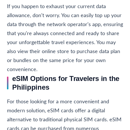
If you happen to exhaust your current data
allowance, don’t worry. You can easily top up your
data through the network operator’s app, ensuring
that you’re always connected and ready to share
your unforgettable travel experiences. You may
also view their online store to purchase data plan
or bundles on the same price for your own
convenience.
eSIM Options for Travelers in the
Philippines
For those looking for a more convenient and
modern solution, eSIM cards offer a digital
alternative to traditional physical SIM cards. eSIM
cards can be purchased from numerous