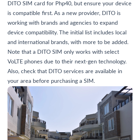
DITO SIM card for Php40, but ensure your device
is compatible first. As a new provider, DITO is
working with brands and agencies to expand
device compatibility. The initial list includes local
and international brands, with more to be added.
Note that a DITO SIM only works with select
VoLTE phones due to their next-gen technology.
Also, check that DITO services are available in
your area before purchasing a SIM.