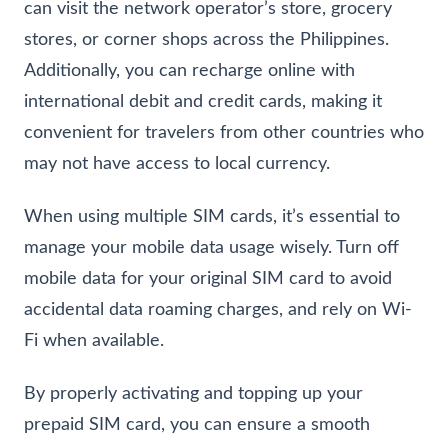
can visit the network operator’s store, grocery
stores, or corner shops across the Philippines.
Additionally, you can recharge online with
international debit and credit cards, making it
convenient for travelers from other countries who
may not have access to local currency.
When using multiple SIM cards, it’s essential to
manage your mobile data usage wisely. Turn off
mobile data for your original SIM card to avoid
accidental data roaming charges, and rely on Wi-
Fi when available.
By properly activating and topping up your
prepaid SIM card, you can ensure a smooth