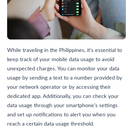
While traveling in the Philippines, it’s essential to
keep track of your mobile data usage to avoid
unexpected charges. You can monitor your data
usage by sending a text to a number provided by
your network operator or by accessing their
dedicated app. Additionally, you can check your
data usage through your smartphone’s settings
and set up notifications to alert you when you
reach a certain data usage threshold.