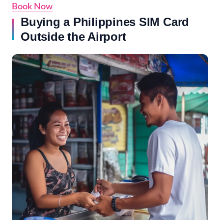
Book Now
Buying a Philippines SIM Card
Outside the Airport