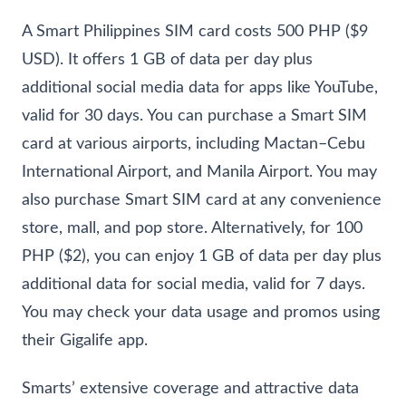
A Smart Philippines SIM card costs 500 PHP ($9
USD). It offers 1 GB of data per day plus
additional social media data for apps like YouTube,
valid for 30 days. You can purchase a Smart SIM
card at various airports, including Mactan–Cebu
International Airport, and Manila Airport. You may
also purchase Smart SIM card at any convenience
store, mall, and pop store. Alternatively, for 100
PHP ($2), you can enjoy 1 GB of data per day plus
additional data for social media, valid for 7 days.
You may check your data usage and promos using
their Gigalife app.
Smarts’ extensive coverage and attractive data