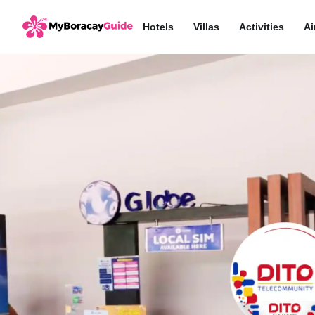
Hotels
Villas
Activities
Ai