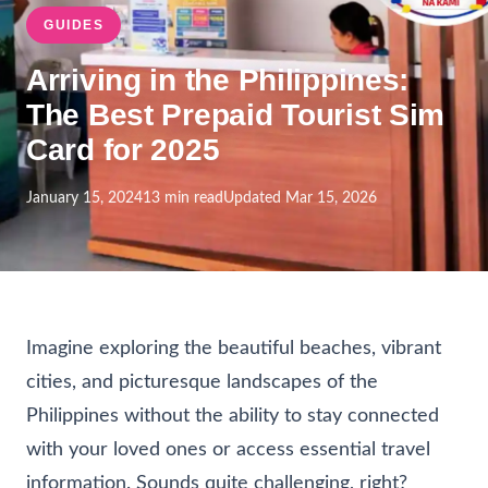
GUIDES
Arriving in the Philippines:
The Best Prepaid Tourist Sim
Card for 2025
January 15, 2024
13 min read
Updated Mar 15, 2026
Imagine exploring the beautiful beaches, vibrant
cities, and picturesque landscapes of the
Philippines without the ability to stay connected
with your loved ones or access essential travel
information. Sounds quite challenging, right?