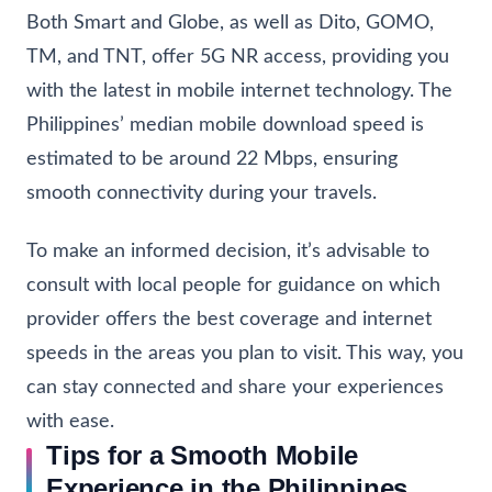
Both Smart and Globe, as well as Dito, GOMO,
TM, and TNT, offer 5G NR access, providing you
with the latest in mobile internet technology. The
Philippines’ median mobile download speed is
estimated to be around 22 Mbps, ensuring
smooth connectivity during your travels.
To make an informed decision, it’s advisable to
consult with local people for guidance on which
provider offers the best coverage and internet
speeds in the areas you plan to visit. This way, you
can stay connected and share your experiences
with ease.
Tips for a Smooth Mobile
Experience in the Philippines