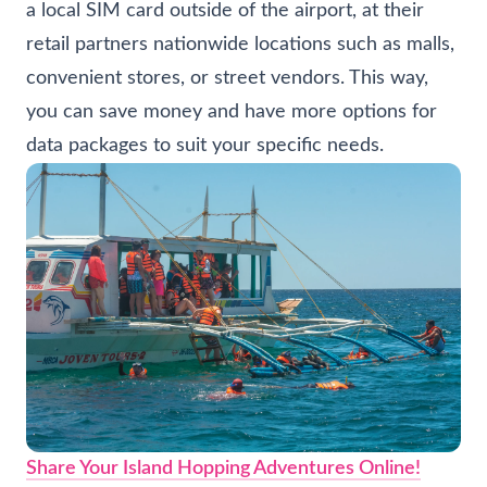
a local SIM card outside of the airport, at their
retail partners nationwide locations such as malls,
convenient stores, or street vendors. This way,
you can save money and have more options for
data packages to suit your specific needs.
Share Your Island Hopping Adventures Online!