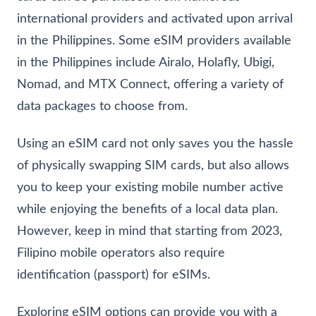
international providers and activated upon arrival
in the Philippines. Some eSIM providers available
in the Philippines include Airalo, Holafly, Ubigi,
Nomad, and MTX Connect, offering a variety of
data packages to choose from.
Using an eSIM card not only saves you the hassle
of physically swapping SIM cards, but also allows
you to keep your existing mobile number active
while enjoying the benefits of a local data plan.
However, keep in mind that starting from 2023,
Filipino mobile operators also require
identification (passport) for eSIMs.
Exploring eSIM options can provide you with a