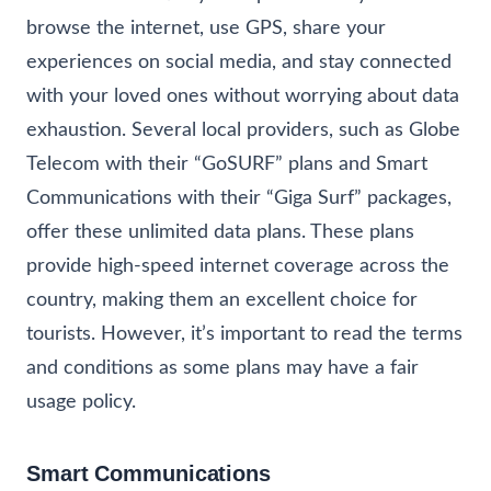
browse the internet, use GPS, share your
experiences on social media, and stay connected
with your loved ones without worrying about data
exhaustion. Several local providers, such as Globe
Telecom with their “GoSURF” plans and Smart
Communications with their “Giga Surf” packages,
offer these unlimited data plans. These plans
provide high-speed internet coverage across the
country, making them an excellent choice for
tourists. However, it’s important to read the terms
and conditions as some plans may have a fair
usage policy.
Smart Communications