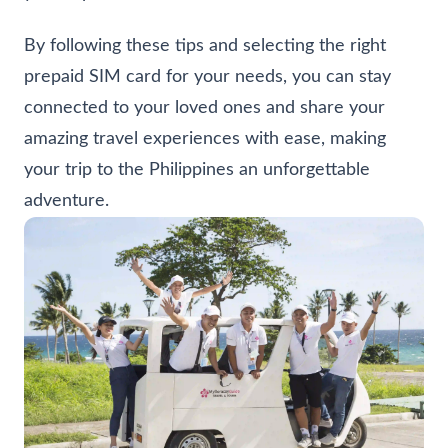
By following these tips and selecting the right
prepaid SIM card for your needs, you can stay
connected to your loved ones and share your
amazing travel experiences with ease, making
your trip to the Philippines an unforgettable
adventure.