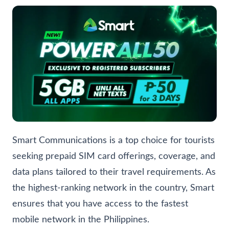
Smart Communications is a top choice for tourists
seeking prepaid SIM card offerings, coverage, and
data plans tailored to their travel requirements. As
the highest-ranking network in the country, Smart
ensures that you have access to the fastest
mobile network in the Philippines.