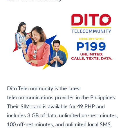
Dito Telecommunity is the latest
telecommunications provider in the Philippines.
Their SIM card is available for 49 PHP and
includes 3 GB of data, unlimited on-net minutes,
100 off-net minutes, and unlimited local SMS,