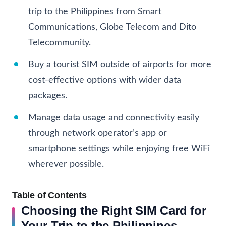
trip to the Philippines from Smart
Communications, Globe Telecom and Dito
Telecommunity.
Buy a tourist SIM outside of airports for more
cost-effective options with wider data
packages.
Manage data usage and connectivity easily
through network operator’s app or
smartphone settings while enjoying free WiFi
wherever possible.
Table of Contents
Choosing the Right SIM Card for
Your Trip to the Philippines