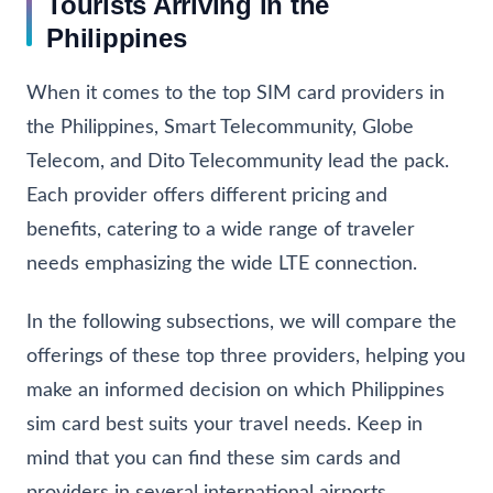
Tourists Arriving in the
Philippines
When it comes to the top SIM card providers in
the Philippines, Smart Telecommunity, Globe
Telecom, and Dito Telecommunity lead the pack.
Each provider offers different pricing and
benefits, catering to a wide range of traveler
needs emphasizing the wide LTE connection.
In the following subsections, we will compare the
offerings of these top three providers, helping you
make an informed decision on which Philippines
sim card best suits your travel needs. Keep in
mind that you can find these sim cards and