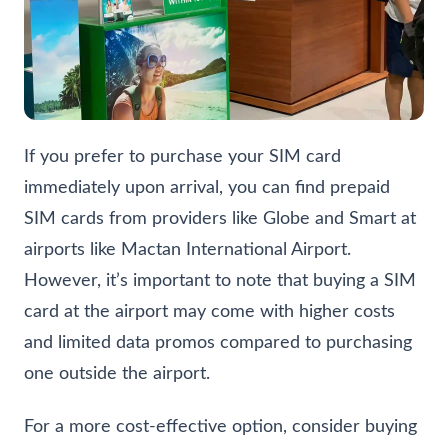
If you prefer to purchase your SIM card
immediately upon arrival, you can find prepaid
SIM cards from providers like Globe and Smart at
airports like
Mactan International Airport
.
However, it’s important to note that buying a SIM
card at the airport may come with higher costs
and limited data promos compared to purchasing
one outside the airport.
For a more cost-effective option, consider buying