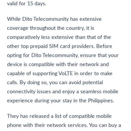
valid for 15 days.
While Dito Telecommunity has extensive
coverage throughout the country, it is
comparatively less extensive than that of the
other top prepaid SIM card providers. Before
opting for Dito Telecommunity, ensure that your
device is compatible with their network and
capable of supporting VoLTE in order to make
calls. By doing so, you can avoid potential
connectivity issues and enjoy a seamless mobile
experience during your stay in the Philippines.
They has released a list of compatible mobile
phone with their network services. You can buy a