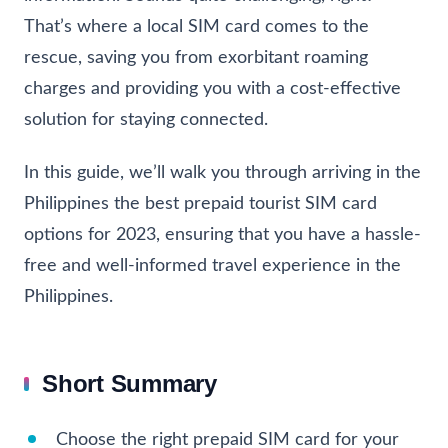
That’s where a local SIM card comes to the
rescue, saving you from exorbitant roaming
charges and providing you with a cost-effective
solution for staying connected.
In this guide, we’ll walk you through arriving in the
Philippines the best prepaid tourist SIM card
options for 2023, ensuring that you have a hassle-
free and well-informed travel experience in the
Philippines.
Short Summary
Choose the right prepaid SIM card for your