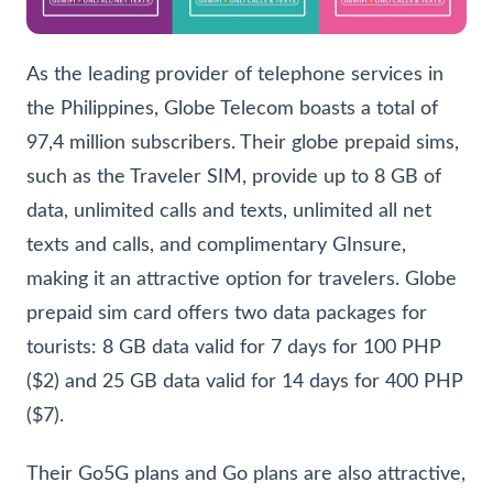
As the leading provider of telephone services in
the Philippines, Globe Telecom boasts a total of
97,4 million subscribers. Their globe prepaid sims,
such as the Traveler SIM, provide up to 8 GB of
data, unlimited calls and texts, unlimited all net
texts and calls, and complimentary GInsure,
making it an attractive option for travelers. Globe
prepaid sim card offers two data packages for
tourists: 8 GB data valid for 7 days for 100 PHP
($2) and 25 GB data valid for 14 days for 400 PHP
($7).
Their Go5G plans and Go plans are also attractive,